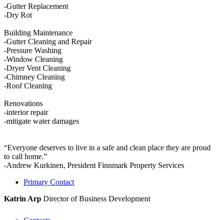
-Gutter Replacement
-Dry Rot
Building Maintenance
-Gutter Cleaning and Repair
-Pressure Washing
-Window Cleaning
-Dryer Vent Cleaning
-Chimney Cleaning
-Roof Cleaning
Renovations
-interior repair
-mitigate water damages
“Everyone deserves to live in a safe and clean place they are proud
to call home.”
-Andrew Kurkinen, President Finnmark Property Services
Primary Contact
Katrin Arp
Director of Business Development