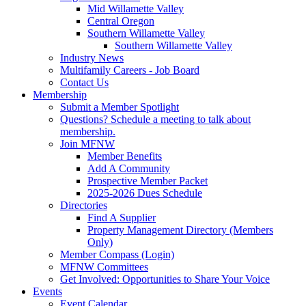
Mid Willamette Valley
Central Oregon
Southern Willamette Valley
Southern Willamette Valley
Industry News
Multifamily Careers - Job Board
Contact Us
Membership
Submit a Member Spotlight
Questions? Schedule a meeting to talk about
membership.
Join MFNW
Member Benefits
Add A Community
Prospective Member Packet
2025-2026 Dues Schedule
Directories
Find A Supplier
Property Management Directory (Members
Only)
Member Compass (Login)
MFNW Committees
Get Involved: Opportunities to Share Your Voice
Events
Event Calendar