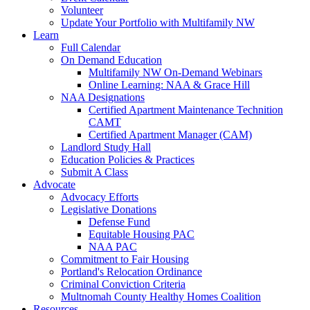
Volunteer
Update Your Portfolio with Multifamily NW
Learn
Full Calendar
On Demand Education
Multifamily NW On-Demand Webinars
Online Learning: NAA & Grace Hill
NAA Designations
Certified Apartment Maintenance Technition
CAMT
Certified Apartment Manager (CAM)
Landlord Study Hall
Education Policies & Practices
Submit A Class
Advocate
Advocacy Efforts
Legislative Donations
Defense Fund
Equitable Housing PAC
NAA PAC
Commitment to Fair Housing
Portland's Relocation Ordinance
Criminal Conviction Criteria
Multnomah County Healthy Homes Coalition
Resources