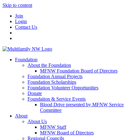
Skip to content
Join
Login
Contact Us
Foundation
About the Foundation
MFNW Foundation Board of Directors
Foundation Annual Projects
Foundation Scholarships
Foundation Volunteer Opportunities
Donate
Foundation & Service Events
Blood Drive presented by MFNW Service
Committee
About
About Us
MFNW Staff
MFNW Board of Directors
Regional Councils