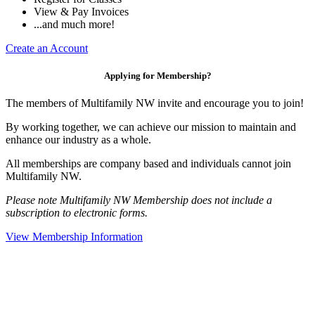
View & Pay Invoices
...and much more!
Create an Account
Applying for Membership?
The members of Multifamily NW invite and encourage you to join!
By working together, we can achieve our mission to maintain and
enhance our industry as a whole.
All memberships are company based and individuals cannot join
Multifamily NW.
Please note Multifamily NW Membership does not include a
subscription to electronic forms.
View Membership Information