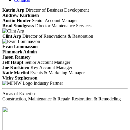
Contacts
Katrin Arp
Director of Business Development
Andrew Kurkinen
Austin Hunter
Senior Account Manager
Brad Snodgrass
Director Maintenance Services
Clint Arp
Director of Renovations & Restoration
Evan Lommasson
Finnmark Admin
Jason Ramsey
Jeff Haupt
Senior Account Manager
Joe Kurkinen
Key Account Manager
Katie Martini
Events & Marketing Manager
Vicky Stephenson
Industry Partner
Areas of Expertise
Construction, Maintenance & Repair, Restoration & Remodeling