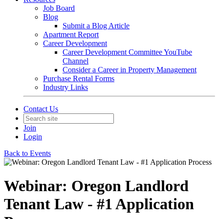
Job Board
Blog
Submit a Blog Article
Apartment Report
Career Development
Career Development Committee YouTube
Channel
Consider a Career in Property Management
Purchase Rental Forms
Industry Links
Contact Us
Join
Login
Back to Events
Webinar: Oregon Landlord
Tenant Law - #1 Application