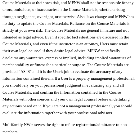
Course Materials at their own risk, and MFNW shall not be responsible for any
errors, omissions, or inaccuracies in the Course Materials, whether arising
through negligence, oversight, or otherwise. Also, laws change and MFNW has
no duty to update the Course Materials. Reliance on the Course Materials is
strictly at your own risk. The Course Materials are general in nature and not
intended as legal advice. Even if specific fact situations are discussed in the
Course Materials, and even if the instructor is an attorney, Users must retain
their own legal counsel if they desire legal advice. MFNW specifically
disclaims any warranties, express or implied, including implied warranties of
merchantability or fitness for a particular purpose. The Course Materials are
provided “AS IS” and it is the User’s job to evaluate the accuracy of any
information contained therein. If a User is a property management professional,
you should rely on your professional judgment in evaluating any and all
Course Materials, and confirm the information contained in the Course
Materials with other sources and your own legal counsel before undertaking
any actions based on it. If you are not a management professional, you should
evaluate the information together with your professional advisors.
Multifamily NW reserves the right to refuse registration/admittance to non-
members.