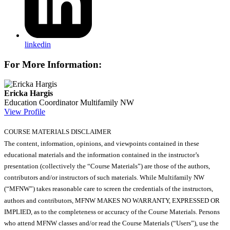
linkedin
For More Information:
Ericka Hargis
Education Coordinator
Multifamily NW
View Profile
COURSE MATERIALS DISCLAIMER
The content, information, opinions, and viewpoints contained in these
educational materials and the information contained in the instructor’s
presentation (collectively the “Course Materials”) are those of the authors,
contributors and/or instructors of such materials. While Multifamily NW
(“MFNW”) takes reasonable care to screen the credentials of the instructors,
authors and contributors, MFNW MAKES NO WARRANTY, EXPRESSED OR
IMPLIED, as to the completeness or accuracy of the Course Materials. Persons
who attend MFNW classes and/or read the Course Materials (“Users”), use the