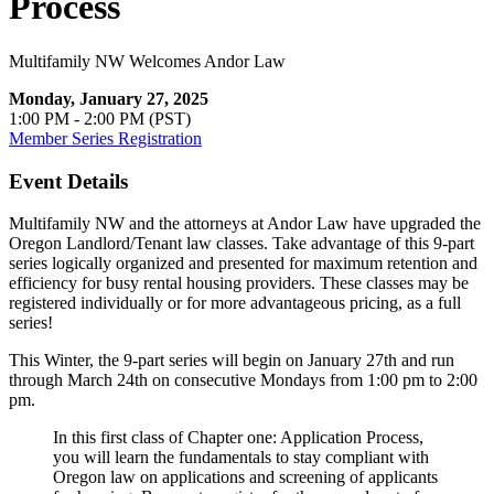
Process
Multifamily NW Welcomes Andor Law
Monday, January 27, 2025
1:00 PM - 2:00 PM (PST)
Member Series Registration
Event Details
Multifamily NW and the attorneys at Andor Law have upgraded the
Oregon Landlord/Tenant law classes. Take advantage of this 9-part
series logically organized and presented for maximum retention and
efficiency for busy rental housing providers. These classes may be
registered individually or for more advantageous pricing, as a full
series!
This Winter, the 9-part series will begin on January 27th and run
through March 24th on consecutive Mondays from 1:00 pm to 2:00
pm.
In this first class of Chapter one: Application Process,
you will learn the fundamentals to stay compliant with
Oregon law on applications and screening of applicants