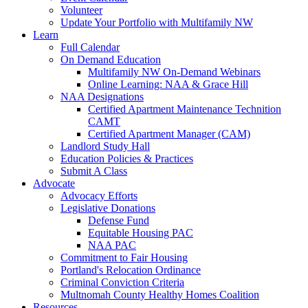
Volunteer
Update Your Portfolio with Multifamily NW
Learn
Full Calendar
On Demand Education
Multifamily NW On-Demand Webinars
Online Learning: NAA & Grace Hill
NAA Designations
Certified Apartment Maintenance Technition
CAMT
Certified Apartment Manager (CAM)
Landlord Study Hall
Education Policies & Practices
Submit A Class
Advocate
Advocacy Efforts
Legislative Donations
Defense Fund
Equitable Housing PAC
NAA PAC
Commitment to Fair Housing
Portland's Relocation Ordinance
Criminal Conviction Criteria
Multnomah County Healthy Homes Coalition
Resources