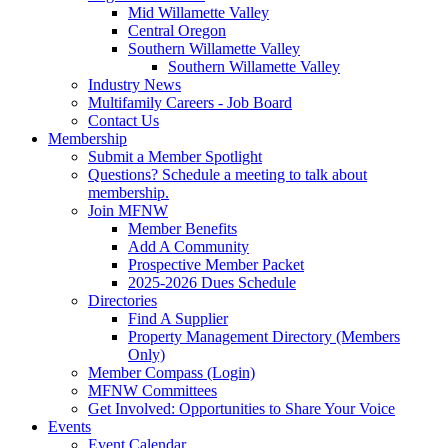
Mid Willamette Valley
Central Oregon
Southern Willamette Valley
Southern Willamette Valley
Industry News
Multifamily Careers - Job Board
Contact Us
Membership
Submit a Member Spotlight
Questions? Schedule a meeting to talk about
membership.
Join MFNW
Member Benefits
Add A Community
Prospective Member Packet
2025-2026 Dues Schedule
Directories
Find A Supplier
Property Management Directory (Members
Only)
Member Compass (Login)
MFNW Committees
Get Involved: Opportunities to Share Your Voice
Events
Event Calendar