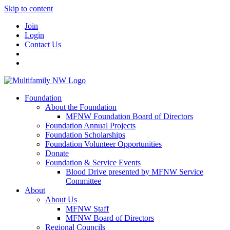
Skip to content
Join
Login
Contact Us
Foundation
About the Foundation
MFNW Foundation Board of Directors
Foundation Annual Projects
Foundation Scholarships
Foundation Volunteer Opportunities
Donate
Foundation & Service Events
Blood Drive presented by MFNW Service
Committee
About
About Us
MFNW Staff
MFNW Board of Directors
Regional Councils