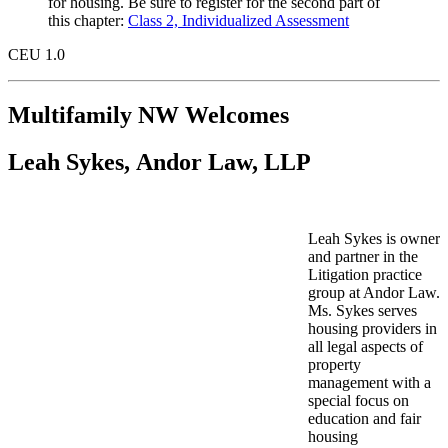
for housing. Be sure to register for the second part of
this chapter:
Class 2, Individualized Assessment
CEU 1.0
Multifamily NW Welcomes
Leah Sykes, Andor Law, LLP
Leah Sykes is owner
and partner in the
Litigation practice
group at Andor Law.
Ms. Sykes serves
housing providers in
all legal aspects of
property
management with a
special focus on
education and fair
housing