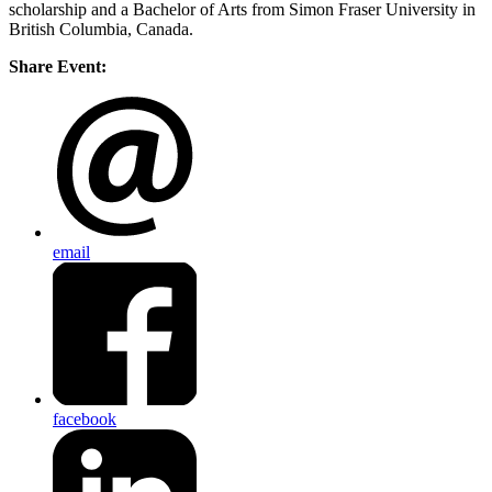
scholarship and a Bachelor of Arts from Simon Fraser University in
British Columbia, Canada.
Share Event:
email
facebook