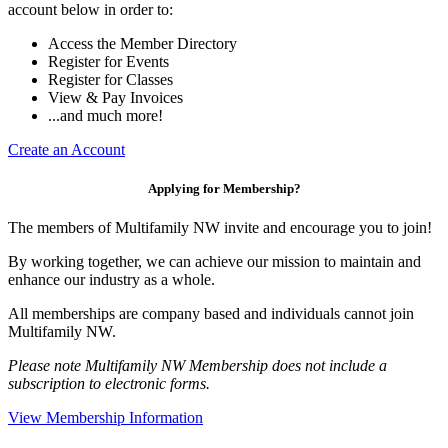
account below in order to:
Access the Member Directory
Register for Events
Register for Classes
View & Pay Invoices
...and much more!
Create an Account
Applying for Membership?
The members of Multifamily NW invite and encourage you to join!
By working together, we can achieve our mission to maintain and
enhance our industry as a whole.
All memberships are company based and individuals cannot join
Multifamily NW.
Please note Multifamily NW Membership does not include a
subscription to electronic forms.
View Membership Information