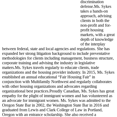
discrimination
defense.Ms. Sykes
takes a hands-on
approach, advising
clients in both the
non-profit and for-
profit housing
markets, with a great
depth of knowledge
of the interplay
between federal, state and local agencies and regulations. She has
expanded her strong litigation background to include preventative
methodologies for clients including management, business structure,
corporate training and advising the industry in legislative
matters.Ms. Sykes travels regularly to educate clients, trade
organizations and the housing provider industry. In 2015, Ms. Sykes
established an annual educational “Fair Housing Fair” in
conjunction with Multifamily Northwest and regularly collaborates
with other housing organizations and advocates regarding
organizational best practices.Proudly Canadian, Ms. Sykes has great
empathy for the plight of immigrant women and has volunteered as
an advocate for immigrant women. Ms. Sykes was admitted to the
Oregon State Bar in 2002, the Washington State Bar in 2016 and
graduated from Lewis and Clark College of Law in Portland,
Oregon with an entrance scholarship. She also received a