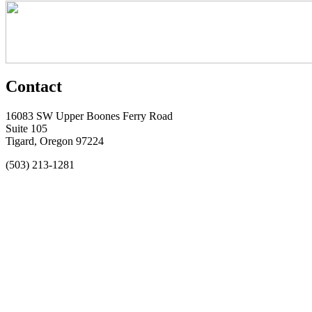
Contact
16083 SW Upper Boones Ferry Road
Suite 105
Tigard, Oregon 97224
(503) 213-1281