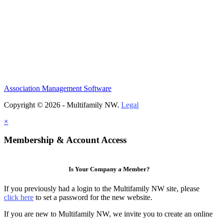
Association Management Software
Copyright © 2026 - Multifamily NW.
Legal
×
Membership & Account Access
Is Your Company a Member?
If you previously had a login to the Multifamily NW site, please
click here
to set a password for the new website.
If you are new to Multifamily NW, we invite you to create an online