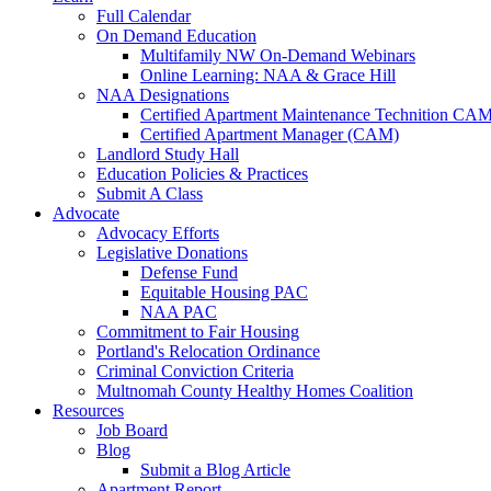
Full Calendar
On Demand Education
Multifamily NW On-Demand Webinars
Online Learning: NAA & Grace Hill
NAA Designations
Certified Apartment Maintenance Technition CA
Certified Apartment Manager (CAM)
Landlord Study Hall
Education Policies & Practices
Submit A Class
Advocate
Advocacy Efforts
Legislative Donations
Defense Fund
Equitable Housing PAC
NAA PAC
Commitment to Fair Housing
Portland's Relocation Ordinance
Criminal Conviction Criteria
Multnomah County Healthy Homes Coalition
Resources
Job Board
Blog
Submit a Blog Article
Apartment Report