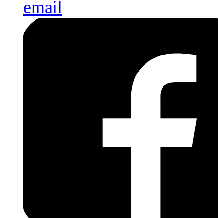
email