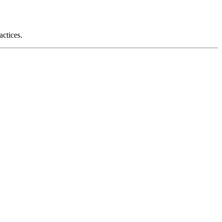
actices.