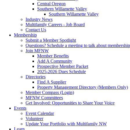
Central Oregon
Southern Willamette Valley
Southern Willamette Valley
Industry News
Multifamily Careers - Job Board
Contact Us
Membership
Submit a Member Spotlight
Questions? Schedule a meeting to talk about membership
Join MFNW
Member Benefits
Add A Community
Prospective Member Packet
2025-2026 Dues Schedule
Directories
Find A Supplier
Property Management Directory (Members Only)
Member Compass (Login)
MFNW Committees
Get Involved: Opportunities to Share Your Voice
Events
Event Calendar
Volunteer
Update Your Portfolio with Multifamily NW
Learn