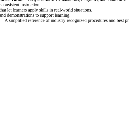
consistent instruction.
that let learners apply skills in real‑world situations.
nd demonstrations to support learning.
)
– A simplified reference of industry‑recognized procedures and best pr