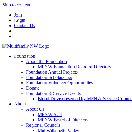
Skip to content
Join
Login
Contact Us
Foundation
About the Foundation
MFNW Foundation Board of Directors
Foundation Annual Projects
Foundation Scholarships
Foundation Volunteer Opportunities
Donate
Foundation & Service Events
Blood Drive presented by MFNW Service Commit
About
About Us
MFNW Staff
MFNW Board of Directors
Regional Councils
Mid Willamette Valley