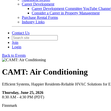
Career Development
Career Development Committee YouTube Channe
Consider a Career in Property Management
Purchase Rental Forms
Industry Links
Contact Us
Join
Login
Back to Events
CAMT: Air Conditioning
Efficient Systems, Happier Residents-Reliable HVAC Solutions for E
Thursday, June 25, 2026
8:30 AM - 4:30 PM (PDT)
Finnmark