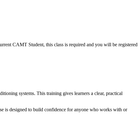
 current CAMT Student, this class is required and you will be registered
tioning systems. This training gives learners a clear, practical
rse is designed to build confidence for anyone who works with or