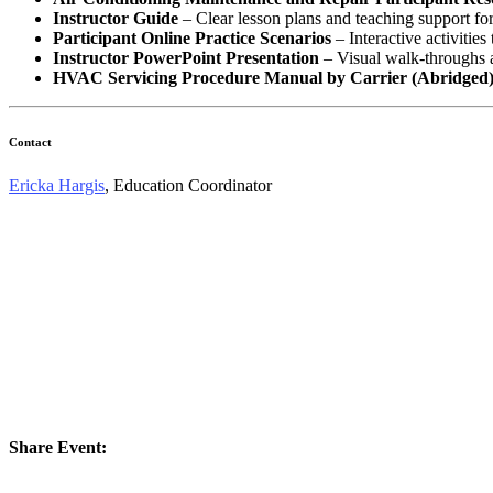
Instructor Guide
– Clear lesson plans and teaching support for 
Participant Online Practice Scenarios
– Interactive activities 
Instructor PowerPoint Presentation
– Visual walk‑throughs a
HVAC Servicing Procedure Manual by Carrier (Abridged
Contact
Ericka Hargis
, Education Coordinator
Share Event: