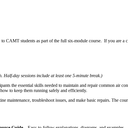
able to CAMT students as part of the full six‑module course. If you are a
. Half‑day sessions include at least one 5‑minute break.)
pants the essential skills needed to maintain and repair common air condi
how to keep them running safely and efficiently.
tine maintenance, troubleshoot issues, and make basic repairs. The cou
source Guide
– Easy‑to‑follow explanations, diagrams, and examples.