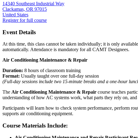
14340 Southeast Industrial Way
Clackamas, OR 97015
United States
Register for full course
Event Details
At this time, this class cannot be taken individually; it is only avail
automatically. Attendance is mandatory for all CAMT Designees.
Air Conditioning Maintenance & Repair
Duration:
8 hours of classroom training
Format:
Usually taught over one full‑day session
(Full‑day sessions include two 15‑minute breaks and a one‑hour lunch
The
Air Conditioning Maintenance & Repair
course teaches partici
understanding of how AC systems work, what parts they rely on, and 
Participants will learn how to check system performance, perform rou
supports air conditioning equipment.
Course Materials Include:
Air Conditioning Maintenance and Repair Participant Re