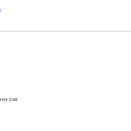
l
very Unit