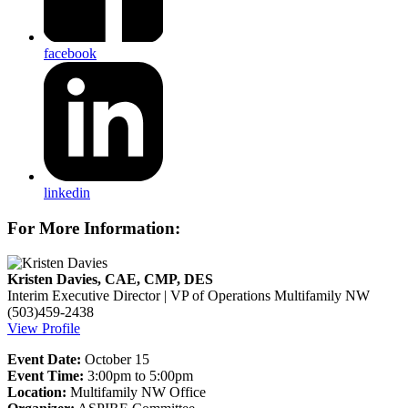
facebook
linkedin
For More Information:
Kristen Davies, CAE, CMP, DES
Interim Executive Director | VP of Operations
Multifamily NW
(503)459-2438
View Profile
Event Date:
October 15
Event Time:
3:00pm to 5:00pm
Location:
Multifamily NW Office