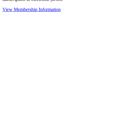
View Membership Information