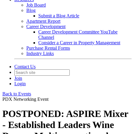
Job Board
Blog
Submit a Blog Article
Apartment Report
Career Development
Career Development Committee YouTube
Channel
Consider a Career in Property Management
Purchase Rental Forms
Industry Links
Contact Us
Join
Login
Back to Events
PDX Networking Event
POSTPONED: ASPIRE Mixer
- Established Leaders Wine