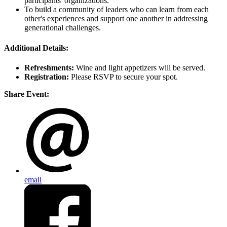
participants' organizations.
To build a community of leaders who can learn from each
other's experiences and support one another in addressing
generational challenges.
Additional Details:
Refreshments:
Wine and light appetizers will be served.
Registration:
Please RSVP to secure your spot.
Share Event:
email