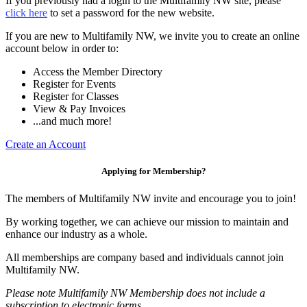
If you previously had a login to the Multifamily NW site, please
click here
to set a password for the new website.
If you are new to Multifamily NW, we invite you to create an online
account below in order to:
Access the Member Directory
Register for Events
Register for Classes
View & Pay Invoices
...and much more!
Create an Account
Applying for Membership?
The members of Multifamily NW invite and encourage you to join!
By working together, we can achieve our mission to maintain and
enhance our industry as a whole.
All memberships are company based and individuals cannot join
Multifamily NW.
Please note Multifamily NW Membership does not include a
subscription to electronic forms.