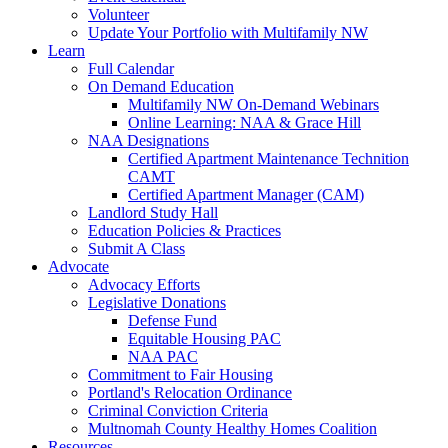
Volunteer
Update Your Portfolio with Multifamily NW
Learn
Full Calendar
On Demand Education
Multifamily NW On-Demand Webinars
Online Learning: NAA & Grace Hill
NAA Designations
Certified Apartment Maintenance Technition
CAMT
Certified Apartment Manager (CAM)
Landlord Study Hall
Education Policies & Practices
Submit A Class
Advocate
Advocacy Efforts
Legislative Donations
Defense Fund
Equitable Housing PAC
NAA PAC
Commitment to Fair Housing
Portland's Relocation Ordinance
Criminal Conviction Criteria
Multnomah County Healthy Homes Coalition
Resources