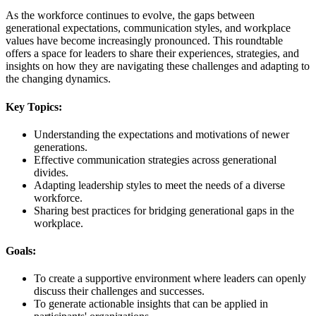
As the workforce continues to evolve, the gaps between
generational expectations, communication styles, and workplace
values have become increasingly pronounced. This roundtable
offers a space for leaders to share their experiences, strategies, and
insights on how they are navigating these challenges and adapting to
the changing dynamics.
Key Topics:
Understanding the expectations and motivations of newer
generations.
Effective communication strategies across generational
divides.
Adapting leadership styles to meet the needs of a diverse
workforce.
Sharing best practices for bridging generational gaps in the
workplace.
Goals:
To create a supportive environment where leaders can openly
discuss their challenges and successes.
To generate actionable insights that can be applied in