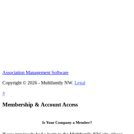
Association Management Software
Copyright © 2026 - Multifamily NW.
Legal
×
Membership & Account Access
Is Your Company a Member?