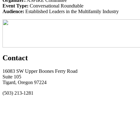
Organizer:
ASPIRE Committee
Event Type:
Conversational Roundtable
Audience:
Established Leaders in the Multifamily Industry
Contact
16083 SW Upper Boones Ferry Road
Suite 105
Tigard, Oregon 97224
(503) 213-1281