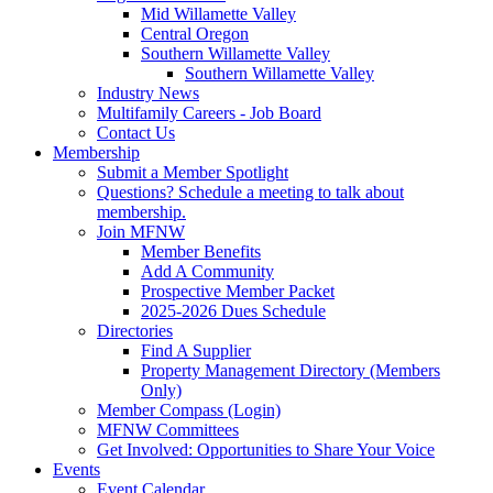
Mid Willamette Valley
Central Oregon
Southern Willamette Valley
Southern Willamette Valley
Industry News
Multifamily Careers - Job Board
Contact Us
Membership
Submit a Member Spotlight
Questions? Schedule a meeting to talk about
membership.
Join MFNW
Member Benefits
Add A Community
Prospective Member Packet
2025-2026 Dues Schedule
Directories
Find A Supplier
Property Management Directory (Members
Only)
Member Compass (Login)
MFNW Committees
Get Involved: Opportunities to Share Your Voice
Events
Event Calendar