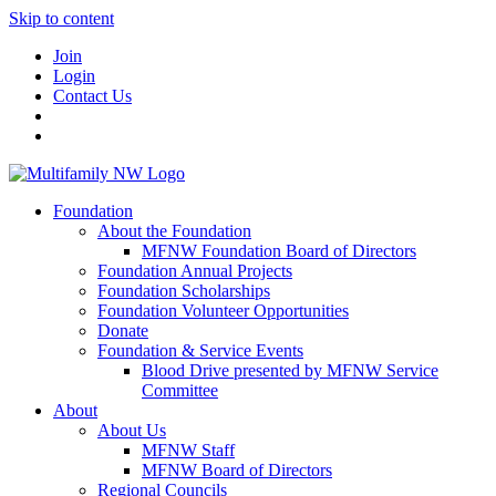
Skip to content
Join
Login
Contact Us
Foundation
About the Foundation
MFNW Foundation Board of Directors
Foundation Annual Projects
Foundation Scholarships
Foundation Volunteer Opportunities
Donate
Foundation & Service Events
Blood Drive presented by MFNW Service
Committee
About
About Us
MFNW Staff
MFNW Board of Directors
Regional Councils