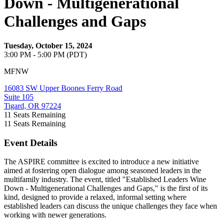
Down - Multigenerational
Challenges and Gaps
Tuesday, October 15, 2024
3:00 PM - 5:00 PM (PDT)
MFNW
16083 SW Upper Boones Ferry Road
Suite 105
Tigard, OR 97224
11
Seats Remaining
11
Seats Remaining
Event Details
The ASPIRE committee is excited to introduce a new initiative
aimed at fostering open dialogue among seasoned leaders in the
multifamily industry. The event, titled "Established Leaders Wine
Down - Multigenerational Challenges and Gaps," is the first of its
kind, designed to provide a relaxed, informal setting where
established leaders can discuss the unique challenges they face when
working with newer generations.