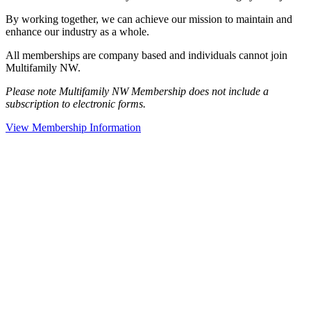
By working together, we can achieve our mission to maintain and
enhance our industry as a whole.
All memberships are company based and individuals cannot join
Multifamily NW.
Please note Multifamily NW Membership does not include a
subscription to electronic forms.
View Membership Information