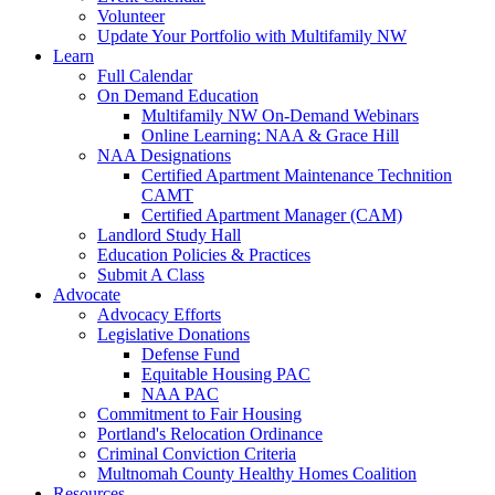
Volunteer
Update Your Portfolio with Multifamily NW
Learn
Full Calendar
On Demand Education
Multifamily NW On-Demand Webinars
Online Learning: NAA & Grace Hill
NAA Designations
Certified Apartment Maintenance Technition
CAMT
Certified Apartment Manager (CAM)
Landlord Study Hall
Education Policies & Practices
Submit A Class
Advocate
Advocacy Efforts
Legislative Donations
Defense Fund
Equitable Housing PAC
NAA PAC
Commitment to Fair Housing
Portland's Relocation Ordinance
Criminal Conviction Criteria
Multnomah County Healthy Homes Coalition
Resources