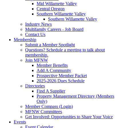
Mid Willamette Valley
Central Oregon
Southern Willamette Valley
Southern Willamette Valley
Industry News
Multifamily Careers - Job Board
Contact Us
Membership
Submit a Member Spotlight
Questions? Schedule a meeting to talk about
membership.
Join MFNW
Member Benefits
Add A Community
Prospective Member Packet
2025-2026 Dues Schedule
Directories
Find A Supplier
Property Management Directory (Members
Only)
Member Compass (Login)
MFNW Committees
Get Involved: Opportunities to Share Your Voice
Events
Event Calendar