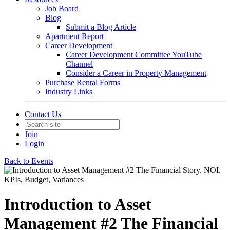
Job Board
Blog
Submit a Blog Article
Apartment Report
Career Development
Career Development Committee YouTube
Channel
Consider a Career in Property Management
Purchase Rental Forms
Industry Links
Contact Us
Join
Login
Back to Events
Introduction to Asset
Management #2 The Financial