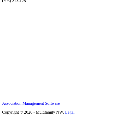
(503) 213-1281
Association Management Software
Copyright © 2026 - Multifamily NW.
Legal