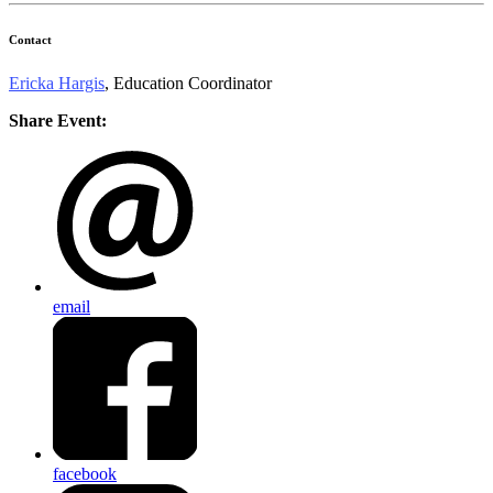
Contact
Ericka Hargis
, Education Coordinator
Share Event:
email
facebook