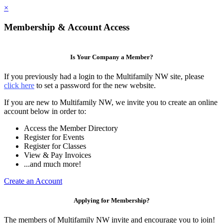
×
Membership & Account Access
Is Your Company a Member?
If you previously had a login to the Multifamily NW site, please
click here
to set a password for the new website.
If you are new to Multifamily NW, we invite you to create an online
account below in order to:
Access the Member Directory
Register for Events
Register for Classes
View & Pay Invoices
...and much more!
Create an Account
Applying for Membership?
The members of Multifamily NW invite and encourage you to join!