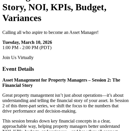
Story, NOI, KPIs, Budget,
Variances
Calling all who aspire to become an Asset Manager!
Tuesday, March 10, 2026
1:00 PM - 2:00 PM (PDT)
Join Us Virtually
Event Details
Asset Management for Property Managers – Session 2: The
Financial Story
Great property management isn’t just about operations—it’s about
understanding and telling the financial story of your asset. In Session
2 of this three-part series, we shift the focus to the numbers that
drive performance and decision-making.
This session breaks down key financial concepts in a clear,
approachable way, helping property managers better understand