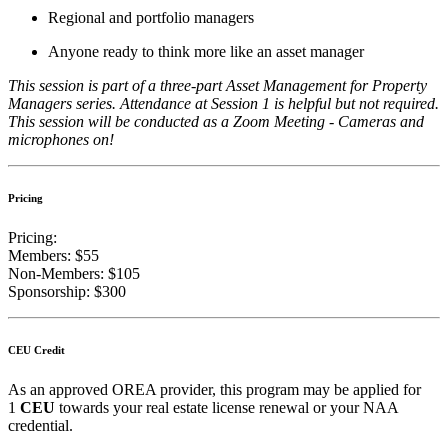
Regional and portfolio managers
Anyone ready to think more like an asset manager
This session is part of a three-part Asset Management for Property
Managers series. Attendance at Session 1 is helpful but not required.
This session will be conducted as a Zoom Meeting - Cameras and
microphones on!
Pricing
Pricing:
Members: $55
Non-Members: $105
Sponsorship: $300
CEU Credit
As an approved OREA provider, this program may be applied for
1
CEU
towards your real estate license renewal
or your NAA
credential.