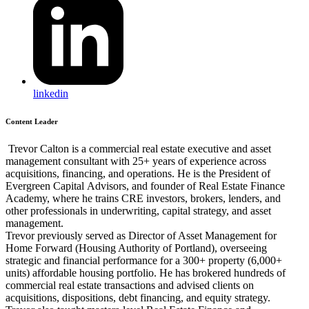
linkedin
Content Leader
Trevor Calton is a commercial real estate executive and asset
management consultant with 25+ years of experience across
acquisitions, financing, and operations. He is the President of
Evergreen Capital Advisors, and founder of Real Estate Finance
Academy, where he trains CRE investors, brokers, lenders, and
other professionals in underwriting, capital strategy, and asset
management.
Trevor previously served as Director of Asset Management for
Home Forward (Housing Authority of Portland), overseeing
strategic and financial performance for a 300+ property (6,000+
units) affordable housing portfolio. He has brokered hundreds of
commercial real estate transactions and advised clients on
acquisitions, dispositions, debt financing, and equity strategy.