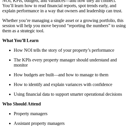
NOI, KPIs, budgets, and variances—and how they all connect.
You’ll learn how to read financial reports, spot trends early, and
explain performance in a way that owners and leadership can trust.
Whether you’re managing a single asset or a growing portfolio, this
session will help you move beyond “reporting the numbers” to using
them as a strategic tool.
What You’ll Learn
How NOI tells the story of your property’s performance
The KPIs every property manager should understand and
monitor
How budgets are built—and how to manage to them
How to identify and explain variances with confidence
Using financial data to support smarter operational decisions
Who Should Attend
Property managers
Assistant property managers