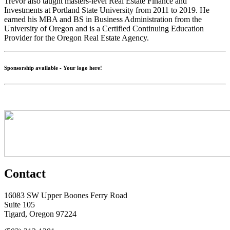
Trevor also taught masters-level Real Estate Finance and
Investments at Portland State University from 2011 to 2019. He
earned his MBA and BS in Business Administration from the
University of Oregon and is a Certified Continuing Education
Provider for the Oregon Real Estate Agency.
Sponsorship available - Your logo here!
Contact
16083 SW Upper Boones Ferry Road
Suite 105
Tigard, Oregon 97224