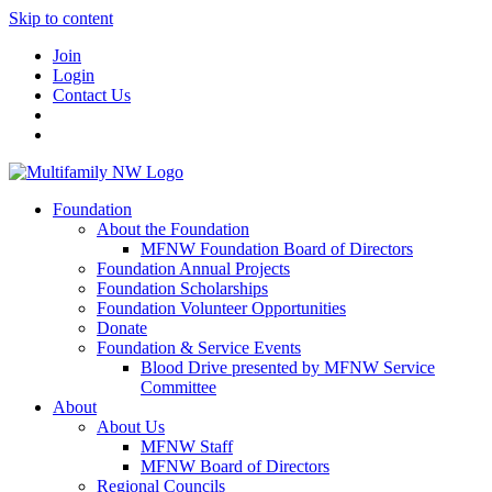
Skip to content
Join
Login
Contact Us
Foundation
About the Foundation
MFNW Foundation Board of Directors
Foundation Annual Projects
Foundation Scholarships
Foundation Volunteer Opportunities
Donate
Foundation & Service Events
Blood Drive presented by MFNW Service
Committee
About
About Us
MFNW Staff
MFNW Board of Directors
Regional Councils