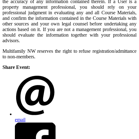
the accuracy of any information contained therein. If a User is a
property management professional, you should rely on your
professional judgment in evaluating any and all Course Materials,
and confirm the information contained in the Course Materials with
other sources and your own legal counsel before undertaking any
actions based on it. If you are not a management professional, you
should evaluate the information together with your professional
advisors.
Multifamily NW reserves the right to refuse registration/admittance
to non-members.
Share Event:
email