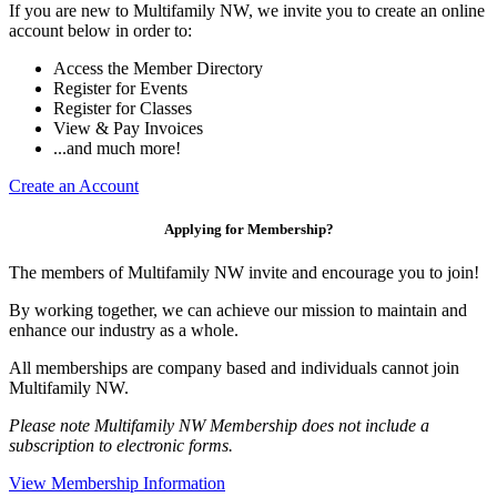
If you are new to Multifamily NW, we invite you to create an online
account below in order to:
Access the Member Directory
Register for Events
Register for Classes
View & Pay Invoices
...and much more!
Create an Account
Applying for Membership?
The members of Multifamily NW invite and encourage you to join!
By working together, we can achieve our mission to maintain and
enhance our industry as a whole.
All memberships are company based and individuals cannot join
Multifamily NW.
Please note Multifamily NW Membership does not include a
subscription to electronic forms.
View Membership Information