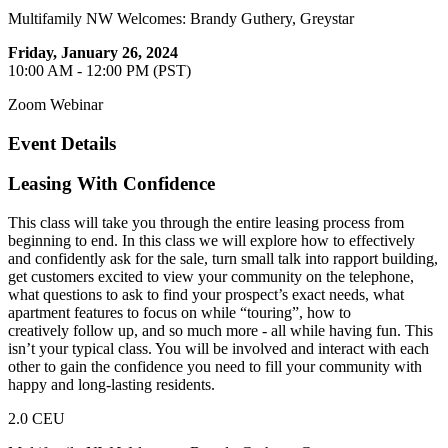
Multifamily NW Welcomes: Brandy Guthery, Greystar
Friday, January 26, 2024
10:00 AM - 12:00 PM (PST)
Zoom Webinar
Event Details
Leasing With Confidence
This class will take you through the entire leasing process from
beginning to end. In this class we will explore how to effectively
and confidently ask for the sale, turn small talk into rapport building,
get customers excited to view your community on the telephone,
what questions to ask to find your prospect’s exact needs, what
apartment features to focus on while “touring”, how to
creatively follow up, and so much more - all while having fun. This
isn’t your typical class. You will be involved and interact with each
other to gain the confidence you need to fill your community with
happy and long-lasting residents.
2.0 CEU