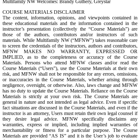
Multifamily NW Welcomes: Brandy Guthery, Greystar
COURSE MATERIALS DISCLAIMER
The content, information, opinions, and viewpoints contained in
these educational materials and the information contained in the
instructor’s presentation (collectively the “Course Materials”) are
those of the authors, contributors and/or instructors of such
materials. While Multifamily NW (“MFNW”) takes reasonable care
to screen the credentials of the instructors, authors and contributors,
MFNW MAKES NO WARRANTY, EXPRESSED OR
IMPLIED, as to the completeness or accuracy of the Course
Materials. Persons who attend MFNW classes and/or read the
Course Materials (“Users”), use the Course Materials at their own
risk, and MFNW shall not be responsible for any errors, omissions,
or inaccuracies in the Course Materials, whether arising through
negligence, oversight, or otherwise. Also, laws change and MFNW
has no duty to update the Course Materials. Reliance on the Course
Materials is strictly at your own risk. The Course Materials are
general in nature and not intended as legal advice. Even if specific
fact situations are discussed in the Course Materials, and even if the
instructor is an attorney, Users must retain their own legal counsel if
they desire legal advice. MFNW specifically disclaims any
warranties, express or implied, including implied warranties of
merchantability or fitness for a particular purpose. The Course
Materials are provided “AS IS” and it is the User’s job to evaluate