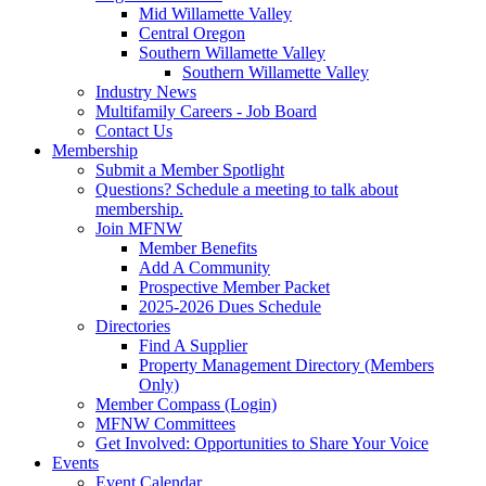
Mid Willamette Valley
Central Oregon
Southern Willamette Valley
Southern Willamette Valley
Industry News
Multifamily Careers - Job Board
Contact Us
Membership
Submit a Member Spotlight
Questions? Schedule a meeting to talk about
membership.
Join MFNW
Member Benefits
Add A Community
Prospective Member Packet
2025-2026 Dues Schedule
Directories
Find A Supplier
Property Management Directory (Members
Only)
Member Compass (Login)
MFNW Committees
Get Involved: Opportunities to Share Your Voice
Events
Event Calendar