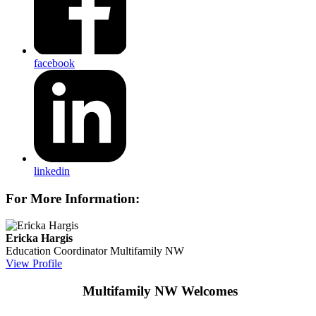
facebook
linkedin
For More Information:
Ericka Hargis
Education Coordinator
Multifamily NW
View Profile
Multifamily NW Welcomes