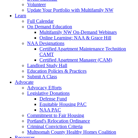
Volunteer
Update Your Portfolio with Multifamily NW
Learn
Full Calendar
On Demand Education
Multifamily NW On-Demand Webinars
Online Learning: NAA & Grace Hill
NAA Designations
Certified Apartment Maintenance Technition
CAMT
Certified Apartment Manager (CAM)
Landlord Study Hall
Education Policies & Practices
Submit A Class
Advocate
Advocacy Efforts
Legislative Donations
Defense Fund
Equitable Housing PAC
NAA PAC
Commitment to Fair Housing
Portland's Relocation Ordinance
Criminal Conviction Criteria
Multnomah County Healthy Homes Coalition
Resources