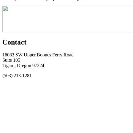
Contact
16083 SW Upper Boones Ferry Road
Suite 105
Tigard, Oregon 97224
(503) 213-1281