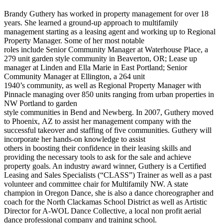
Brandy Guthery has worked in property management for over 18
years. She learned a ground-up approach to multifamily
management starting as a leasing agent and working up to Regional
Property Manager. Some of her most notable
roles include Senior Community Manager at Waterhouse Place, a
279 unit garden style community in Beaverton, OR; Lease up
manager at Linden and Ella Marie in East Portland; Senior
Community Manager at Ellington, a 264 unit
1940’s community, as well as Regional Property Manager with
Pinnacle managing over 850 units ranging from urban properties in
NW Portland to garden
style communities in Bend and Newberg. In 2007, Guthery moved
to Phoenix, AZ to assist her management company with the
successful takeover and staffing of five communities. Guthery will
incorporate her hands-on knowledge to assist
others in boosting their confidence in their leasing skills and
providing the necessary tools to ask for the sale and achieve
property goals. An industry award winner, Guthery is a Certified
Leasing and Sales Specialists (“CLASS”) Trainer as well as a past
volunteer and committee chair for Multifamily NW. A state
champion in Oregon Dance, she is also a dance choreographer and
coach for the North Clackamas School District as well as Artistic
Director for A-WOL Dance Collective, a local non profit aerial
dance professional company and training school.