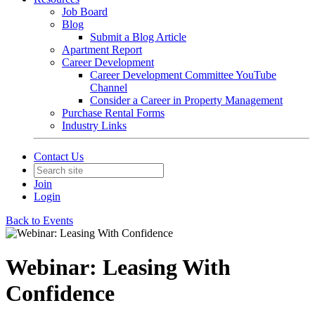
Job Board
Blog
Submit a Blog Article
Apartment Report
Career Development
Career Development Committee YouTube
Channel
Consider a Career in Property Management
Purchase Rental Forms
Industry Links
Contact Us
Join
Login
Back to Events
Webinar: Leasing With
Confidence