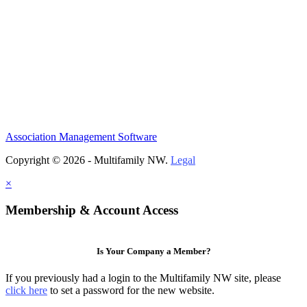
Association Management Software
Copyright © 2026 - Multifamily NW.
Legal
×
Membership & Account Access
Is Your Company a Member?
If you previously had a login to the Multifamily NW site, please
click here
to set a password for the new website.