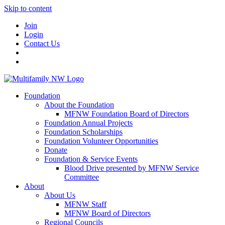
Skip to content
Join
Login
Contact Us
Foundation
About the Foundation
MFNW Foundation Board of Directors
Foundation Annual Projects
Foundation Scholarships
Foundation Volunteer Opportunities
Donate
Foundation & Service Events
Blood Drive presented by MFNW Service
Committee
About
About Us
MFNW Staff
MFNW Board of Directors
Regional Councils