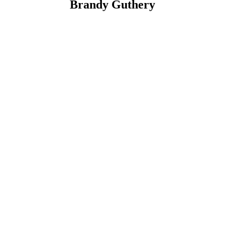
Brandy Guthery