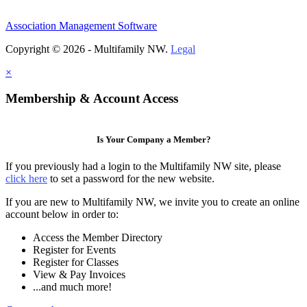
Association Management Software
Copyright © 2026 - Multifamily NW.
Legal
×
Membership & Account Access
Is Your Company a Member?
If you previously had a login to the Multifamily NW site, please
click here
to set a password for the new website.
If you are new to Multifamily NW, we invite you to create an online
account below in order to:
Access the Member Directory
Register for Events
Register for Classes
View & Pay Invoices
...and much more!