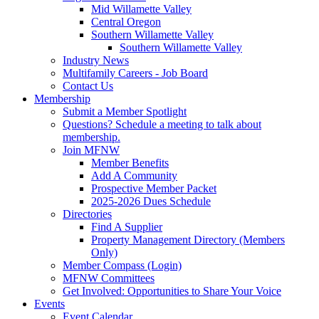
Mid Willamette Valley
Central Oregon
Southern Willamette Valley
Southern Willamette Valley
Industry News
Multifamily Careers - Job Board
Contact Us
Membership
Submit a Member Spotlight
Questions? Schedule a meeting to talk about
membership.
Join MFNW
Member Benefits
Add A Community
Prospective Member Packet
2025-2026 Dues Schedule
Directories
Find A Supplier
Property Management Directory (Members
Only)
Member Compass (Login)
MFNW Committees
Get Involved: Opportunities to Share Your Voice
Events
Event Calendar