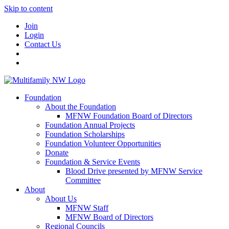
Skip to content
Join
Login
Contact Us
Foundation
About the Foundation
MFNW Foundation Board of Directors
Foundation Annual Projects
Foundation Scholarships
Foundation Volunteer Opportunities
Donate
Foundation & Service Events
Blood Drive presented by MFNW Service
Committee
About
About Us
MFNW Staff
MFNW Board of Directors
Regional Councils