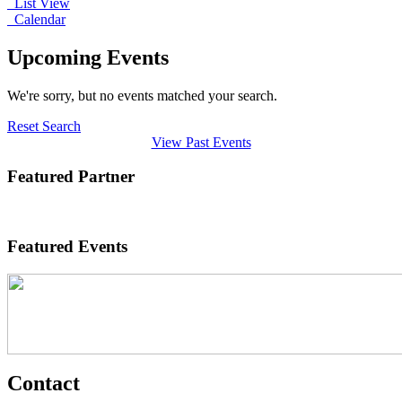
List View
Calendar
Upcoming Events
We're sorry, but no events matched your search.
Reset Search
View Past Events
Featured Partner
Featured Events
Contact