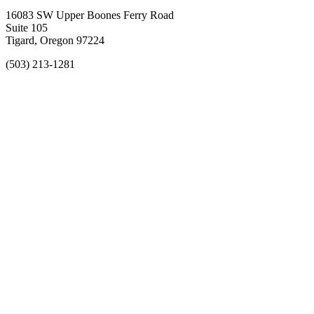
16083 SW Upper Boones Ferry Road
Suite 105
Tigard, Oregon 97224
(503) 213-1281