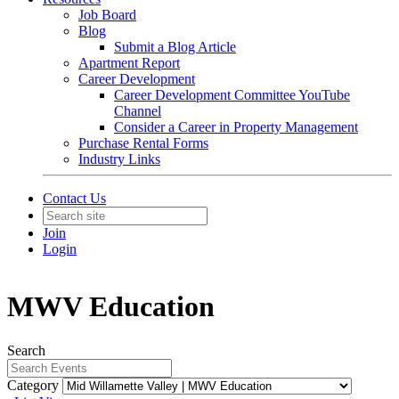
Job Board
Blog
Submit a Blog Article
Apartment Report
Career Development
Career Development Committee YouTube
Channel
Consider a Career in Property Management
Purchase Rental Forms
Industry Links
Contact Us
Join
Login
MWV Education
Search
Category