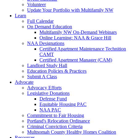
Volunteer
Update Your Portfolio with Multifamily NW
Learn
Full Calendar
On Demand Education
Multifamily NW On-Demand Webinars
Online Learning: NAA & Grace Hill
NAA Designations
Certified Apartment Maintenance Technition
CAMT
Certified Apartment Manager (CAM)
Landlord Study Hall
Education Policies & Practices
Submit A Class
Advocate
Advocacy Efforts
Legislative Donations
Defense Fund
Equitable Housing PAC
NAA PAC
Commitment to Fair Housing
Portland's Relocation Ordinance
Criminal Conviction Criteria
Multnomah County Healthy Homes Coalition
Resources