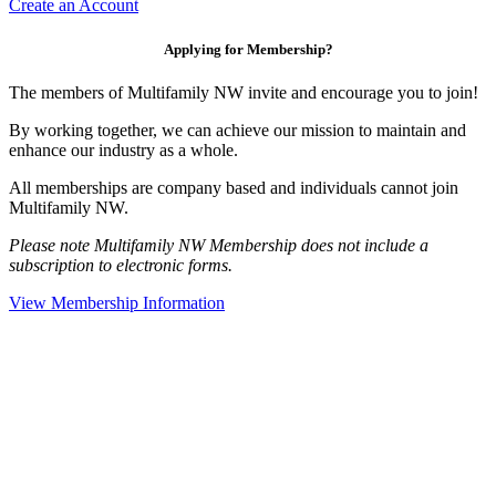
Create an Account
Applying for Membership?
The members of Multifamily NW invite and encourage you to join!
By working together, we can achieve our mission to maintain and
enhance our industry as a whole.
All memberships are company based and individuals cannot join
Multifamily NW.
Please note Multifamily NW Membership does not include a
subscription to electronic forms.
View Membership Information