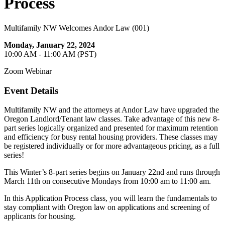
Process
Multifamily NW Welcomes Andor Law (001)
Monday, January 22, 2024
10:00 AM - 11:00 AM (PST)
Zoom Webinar
Event Details
Multifamily NW and the attorneys at Andor Law have upgraded the
Oregon Landlord/Tenant law classes. Take advantage of this new 8-
part series logically organized and presented for maximum retention
and efficiency for busy rental housing providers. These classes may
be registered individually or for more advantageous pricing, as a full
series!
This Winter’s 8-part series begins on January 22nd and runs through
March 11th on consecutive Mondays from 10:00 am to 11:00 am.
In this Application Process class, you will learn the fundamentals to
stay compliant with Oregon law on applications and screening of
applicants for housing.