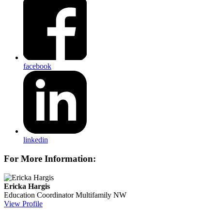
facebook
linkedin
For More Information:
Ericka Hargis
Education Coordinator
Multifamily NW
View Profile