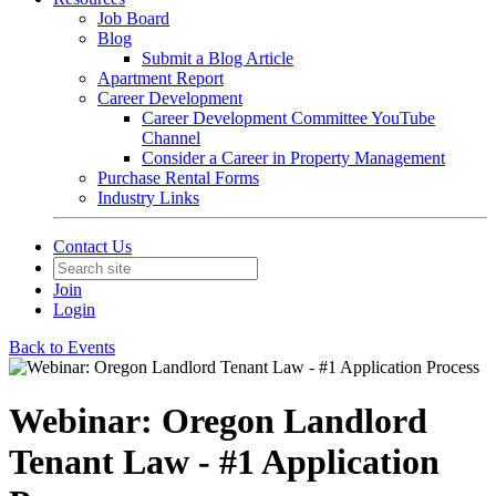
Job Board
Blog
Submit a Blog Article
Apartment Report
Career Development
Career Development Committee YouTube
Channel
Consider a Career in Property Management
Purchase Rental Forms
Industry Links
Contact Us
Join
Login
Back to Events
Webinar: Oregon Landlord
Tenant Law - #1 Application