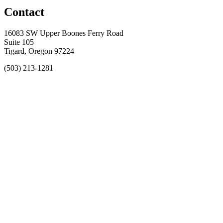
Contact
16083 SW Upper Boones Ferry Road
Suite 105
Tigard, Oregon 97224
(503) 213-1281