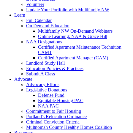
Volunteer
Update Your Portfolio with Multifamily NW
Learn
Full Calendar
On Demand Education
Multifamily NW On-Demand Webinars
Online Learning: NAA & Grace Hill
NAA Designations
Certified Apartment Maintenance Technition
CAMT
Certified Apartment Manager (CAM)
Landlord Study Hall
Education Policies & Practices
Submit A Class
Advocate
Advocacy Efforts
Legislative Donations
Defense Fund
Equitable Housing PAC
NAA PAC
Commitment to Fair Housing
Portland's Relocation Ordinance
Criminal Conviction Criteria
Multnomah County Healthy Homes Coalition
Resources