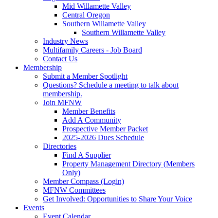
Mid Willamette Valley
Central Oregon
Southern Willamette Valley
Southern Willamette Valley
Industry News
Multifamily Careers - Job Board
Contact Us
Membership
Submit a Member Spotlight
Questions? Schedule a meeting to talk about
membership.
Join MFNW
Member Benefits
Add A Community
Prospective Member Packet
2025-2026 Dues Schedule
Directories
Find A Supplier
Property Management Directory (Members
Only)
Member Compass (Login)
MFNW Committees
Get Involved: Opportunities to Share Your Voice
Events
Event Calendar