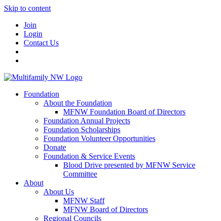
Skip to content
Join
Login
Contact Us
Foundation
About the Foundation
MFNW Foundation Board of Directors
Foundation Annual Projects
Foundation Scholarships
Foundation Volunteer Opportunities
Donate
Foundation & Service Events
Blood Drive presented by MFNW Service
Committee
About
About Us
MFNW Staff
MFNW Board of Directors
Regional Councils