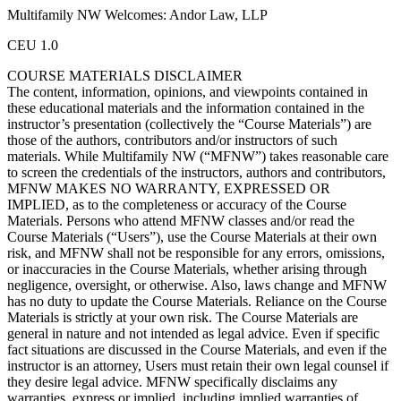
Multifamily NW Welcomes: Andor Law, LLP
CEU 1.0
COURSE MATERIALS DISCLAIMER
The content, information, opinions, and viewpoints contained in
these educational materials and the information contained in the
instructor’s presentation (collectively the “Course Materials”) are
those of the authors, contributors and/or instructors of such
materials. While Multifamily NW (“MFNW”) takes reasonable care
to screen the credentials of the instructors, authors and contributors,
MFNW MAKES NO WARRANTY, EXPRESSED OR
IMPLIED, as to the completeness or accuracy of the Course
Materials. Persons who attend MFNW classes and/or read the
Course Materials (“Users”), use the Course Materials at their own
risk, and MFNW shall not be responsible for any errors, omissions,
or inaccuracies in the Course Materials, whether arising through
negligence, oversight, or otherwise. Also, laws change and MFNW
has no duty to update the Course Materials. Reliance on the Course
Materials is strictly at your own risk. The Course Materials are
general in nature and not intended as legal advice. Even if specific
fact situations are discussed in the Course Materials, and even if the
instructor is an attorney, Users must retain their own legal counsel if
they desire legal advice. MFNW specifically disclaims any
warranties, express or implied, including implied warranties of