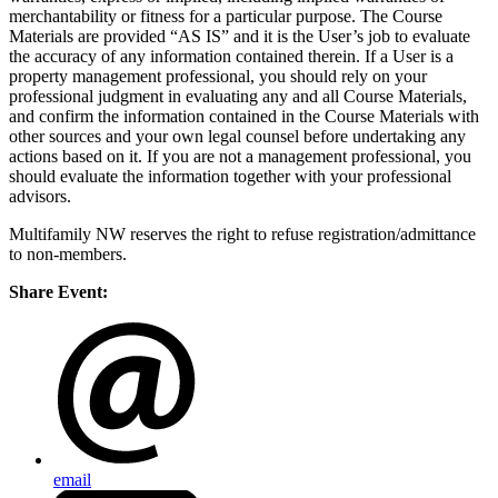
merchantability or fitness for a particular purpose. The Course
Materials are provided “AS IS” and it is the User’s job to evaluate
the accuracy of any information contained therein. If a User is a
property management professional, you should rely on your
professional judgment in evaluating any and all Course Materials,
and confirm the information contained in the Course Materials with
other sources and your own legal counsel before undertaking any
actions based on it. If you are not a management professional, you
should evaluate the information together with your professional
advisors.
Multifamily NW reserves the right to refuse registration/admittance
to non-members.
Share Event:
email