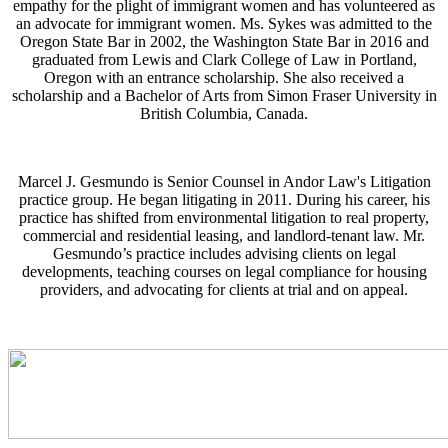
empathy for the plight of immigrant women and has volunteered as
an advocate for immigrant women. Ms. Sykes was admitted to the
Oregon State Bar in 2002, the Washington State Bar in 2016 and
graduated from Lewis and Clark College of Law in Portland,
Oregon with an entrance scholarship. She also received a
scholarship and a Bachelor of Arts from Simon Fraser University in
British Columbia, Canada.
Marcel J. Gesmundo is Senior Counsel in Andor Law's Litigation
practice group. He began litigating in 2011. During his career, his
practice has shifted from environmental litigation to real property,
commercial and residential leasing, and landlord-tenant law. Mr.
Gesmundo’s practice includes advising clients on legal
developments, teaching courses on legal compliance for housing
providers, and advocating for clients at trial and on appeal.