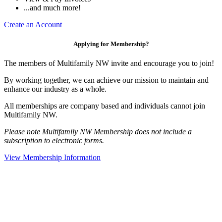
...and much more!
Create an Account
Applying for Membership?
The members of Multifamily NW invite and encourage you to join!
By working together, we can achieve our mission to maintain and
enhance our industry as a whole.
All memberships are company based and individuals cannot join
Multifamily NW.
Please note Multifamily NW Membership does not include a
subscription to electronic forms.
View Membership Information