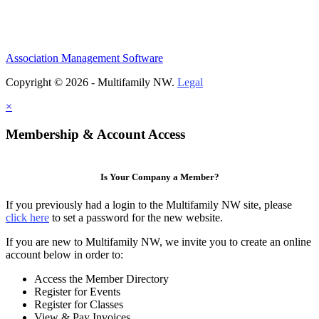
Association Management Software
Copyright © 2026 - Multifamily NW.
Legal
×
Membership & Account Access
Is Your Company a Member?
If you previously had a login to the Multifamily NW site, please
click here
to set a password for the new website.
If you are new to Multifamily NW, we invite you to create an online
account below in order to:
Access the Member Directory
Register for Events
Register for Classes
View & Pay Invoices