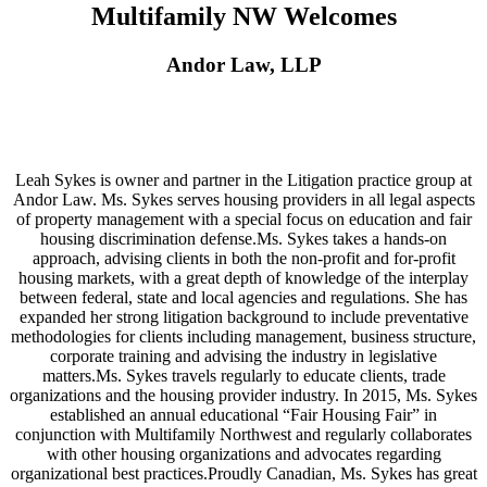
Multifamily NW Welcomes
Andor Law, LLP
Leah Sykes is owner and partner in the Litigation practice group at
Andor Law. Ms. Sykes serves housing providers in all legal aspects
of property management with a special focus on education and fair
housing discrimination defense.Ms. Sykes takes a hands-on
approach, advising clients in both the non-profit and for-profit
housing markets, with a great depth of knowledge of the interplay
between federal, state and local agencies and regulations. She has
expanded her strong litigation background to include preventative
methodologies for clients including management, business structure,
corporate training and advising the industry in legislative
matters.Ms. Sykes travels regularly to educate clients, trade
organizations and the housing provider industry. In 2015, Ms. Sykes
established an annual educational “Fair Housing Fair” in
conjunction with Multifamily Northwest and regularly collaborates
with other housing organizations and advocates regarding
organizational best practices.Proudly Canadian, Ms. Sykes has great