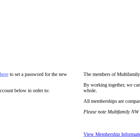
 here
to set a password for the new
The members of Multifamily
By working together, we can
ccount below in order to:
whole.
All memberships are compan
Please note Multifamily NW 
View Membership Informati