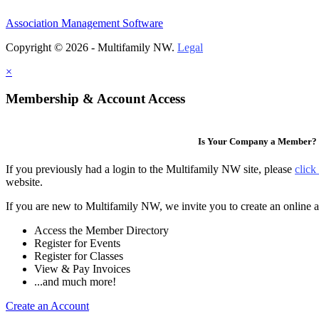
Association Management Software
Copyright © 2026 - Multifamily NW.
Legal
×
Membership & Account Access
Is Your Company a Member?
If you previously had a login to the Multifamily NW site, please
click
website.
If you are new to Multifamily NW, we invite you to create an online a
Access the Member Directory
Register for Events
Register for Classes
View & Pay Invoices
...and much more!
Create an Account