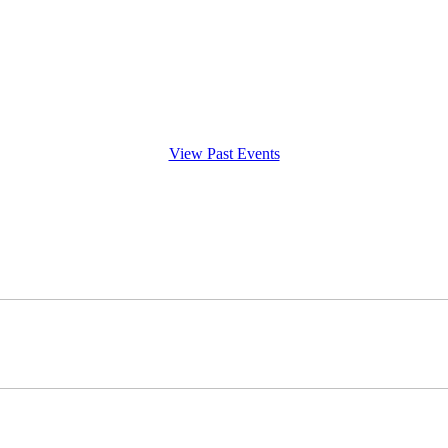
View Past Events