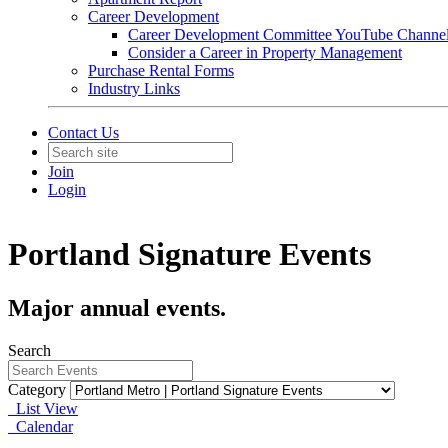
Career Development
Career Development Committee YouTube Channe
Consider a Career in Property Management
Purchase Rental Forms
Industry Links
Contact Us
Join
Login
Portland Signature Events
Major annual events.
Search
Category
List View
Calendar