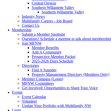
Central Oregon
Southern Willamette Valley
Southern Willamette Valley
Industry News
Multifamily Careers - Job Board
Contact Us
Membership
Submit a Member Spotlight
Questions? Schedule a meeting to talk about membership
Join MFNW
Member Benefits
Add A Community
Prospective Member Packet
2025-2026 Dues Schedule
Directories
Find A Supplier
Property Management Directory (Members Only)
Member Compass (Login)
MFNW Committees
Get Involved: Opportunities to Share Your Voice
Events
Event Calendar
Volunteer
Update Your Portfolio with Multifamily NW
Learn