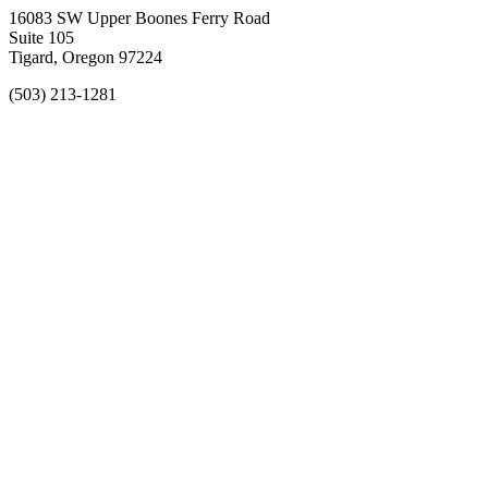
16083 SW Upper Boones Ferry Road
Suite 105
Tigard, Oregon 97224
(503) 213-1281