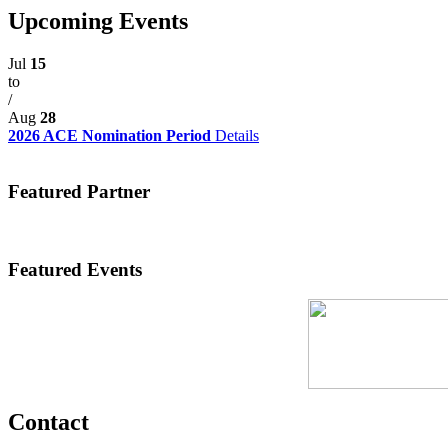
Upcoming Events
Jul
15
to
/
Aug
28
2026 ACE Nomination Period
Details
Featured Partner
Featured Events
Contact