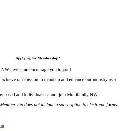
Applying for Membership?
 NW invite and encourage you to join!
 achieve our mission to maintain and enhance our industry as a
y based and individuals cannot join Multifamily NW.
Membership does not include a subscription to electronic forms.
on