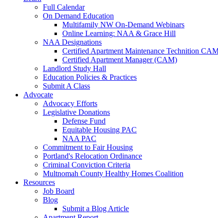
Full Calendar
On Demand Education
Multifamily NW On-Demand Webinars
Online Learning: NAA & Grace Hill
NAA Designations
Certified Apartment Maintenance Technition CA
Certified Apartment Manager (CAM)
Landlord Study Hall
Education Policies & Practices
Submit A Class
Advocate
Advocacy Efforts
Legislative Donations
Defense Fund
Equitable Housing PAC
NAA PAC
Commitment to Fair Housing
Portland's Relocation Ordinance
Criminal Conviction Criteria
Multnomah County Healthy Homes Coalition
Resources
Job Board
Blog
Submit a Blog Article
Apartment Report