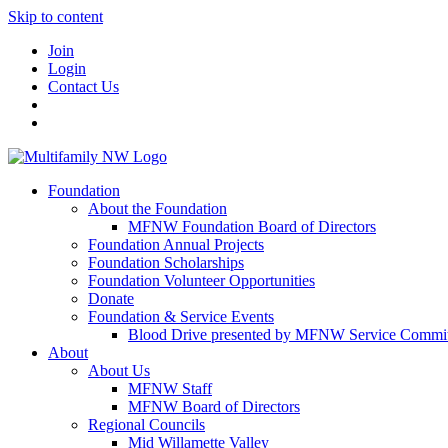
Skip to content
Join
Login
Contact Us
Foundation
About the Foundation
MFNW Foundation Board of Directors
Foundation Annual Projects
Foundation Scholarships
Foundation Volunteer Opportunities
Donate
Foundation & Service Events
Blood Drive presented by MFNW Service Commit
About
About Us
MFNW Staff
MFNW Board of Directors
Regional Councils
Mid Willamette Valley