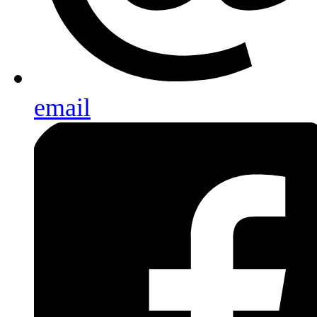
email