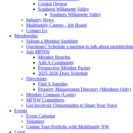
Central Oregon
Southern Willamette Valley
Southern Willamette Valley
Industry News
Multifamily Careers - Job Board
Contact Us
Membership
Submit a Member Spotlight
Questions? Schedule a meeting to talk about membership
Join MFNW
Member Benefits
Add A Community
Prospective Member Packet
2025-2026 Dues Schedule
Directories
Find A Supplier
Property Management Directory (Members Only)
Member Compass (Login)
MFNW Committees
Get Involved: Opportunities to Share Your Voice
Events
Event Calendar
Volunteer
Update Your Portfolio with Multifamily NW
Learn