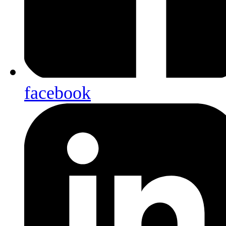
facebook