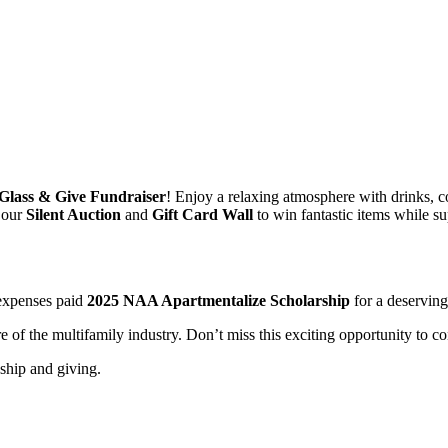
Glass & Give Fundraiser
! Enjoy a relaxing atmosphere with drinks, c
n our
Silent Auction
and
Gift Card Wall
to win fantastic items while su
-expenses paid
2025 NAA Apartmentalize Scholarship
for a deservin
e of the multifamily industry. Don’t miss this exciting opportunity to c
ndship and giving.