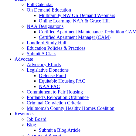
Full Calendar
On Demand Education
Multifamily NW On-Demand Webinars
Online Learning: NAA & Grace Hill
NAA Designations
Certified Apartment Maintenance Technition CA
Certified Apartment Manager (CAM)
Landlord Study Hall
Education Policies & Practices
Submit A Class
Advocate
Advocacy Efforts
Legislative Donations
Defense Fund
Equitable Housing PAC
NAA PAC
Commitment to Fair Housing
Portland's Relocation Ordinance
Criminal Conviction Criteria
Multnomah County Healthy Homes Coalition
Resources
Job Board
Blog
Submit a Blog Article
Apartment Report