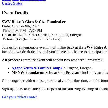
United States
Event Details
SWV Raise A Glass & Give Fundraiser
Date:
October 9th, 2024
Time:
5:30 PM - 7:30 PM
Location:
Laura Street Garden, Springfield, Oregon
Tickets:
$50 (Includes 2 drink tickets)
Join us for a memorable evening of giving back at the
SWV Raise A 
includes two drink tickets, and you'll have the chance to participate i
All proceeds
from the event will benefit two wonderful programs:
Agape Youth & Family Camps
in Eugene, Oregon
MFNW Foundation Scholarship Program
, including an all
Come together with us to support local youth, education, and the futur
Sign up today to ensure you are part of this amazing evening of frie
Get your tickets now!