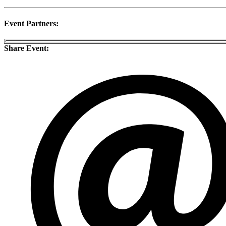
Event Partners:
Share Event: