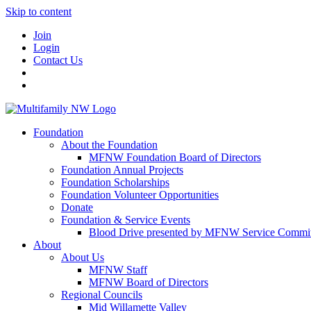
Skip to content
Join
Login
Contact Us
Foundation
About the Foundation
MFNW Foundation Board of Directors
Foundation Annual Projects
Foundation Scholarships
Foundation Volunteer Opportunities
Donate
Foundation & Service Events
Blood Drive presented by MFNW Service Commit
About
About Us
MFNW Staff
MFNW Board of Directors
Regional Councils
Mid Willamette Valley