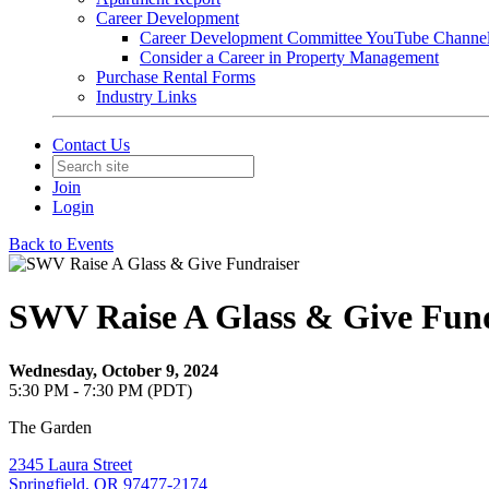
Career Development
Career Development Committee YouTube Channe
Consider a Career in Property Management
Purchase Rental Forms
Industry Links
Contact Us
Join
Login
Back to Events
SWV Raise A Glass & Give Fund
Wednesday, October 9, 2024
5:30 PM - 7:30 PM (PDT)
The Garden
2345 Laura Street
Springfield, OR 97477-2174