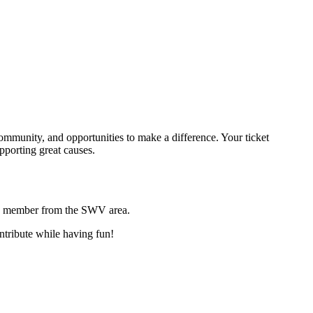
ommunity, and opportunities to make a difference. Your ticket
pporting great causes.
g member from the SWV area.
ontribute while having fun!