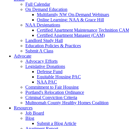
Full Calendar
On Demand Education
Multifamily NW On-Demand Webinars
Online Learning: NAA & Grace Hill
NAA Designations
Certified Apartment Maintenance Technition CA
Certified Apartment Manager (CAM)
Landlord Study Hall
Education Policies & Practices
Submit A Class
Advocate
Advocacy Efforts
Legislative Donations
Defense Fund
Equitable Housing PAC
NAA PAC
Commitment to Fair Housing
Portland's Relocation Ordinance
Criminal Conviction Criteria
Multnomah County Healthy Homes Coalition
Resources
Job Board
Blog
Submit a Blog Article
Apartment Report