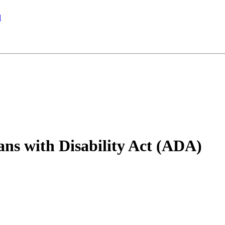
l
ns with Disability Act (ADA)