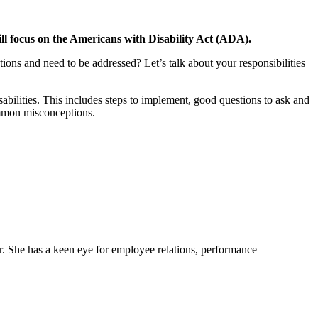
 focus on the Americans with Disability Act (ADA).
ons and need to be addressed? Let’s talk about your responsibilities
sabilities. This includes steps to implement, good questions to ask and
ommon misconceptions.
er. She has a keen eye for employee relations, performance