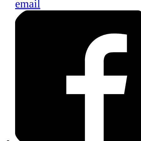
email