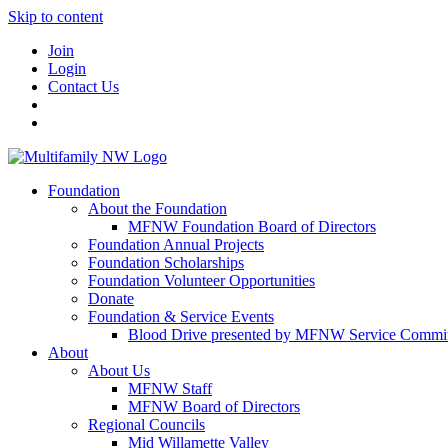
Skip to content
Join
Login
Contact Us
Foundation
About the Foundation
MFNW Foundation Board of Directors
Foundation Annual Projects
Foundation Scholarships
Foundation Volunteer Opportunities
Donate
Foundation & Service Events
Blood Drive presented by MFNW Service Commit
About
About Us
MFNW Staff
MFNW Board of Directors
Regional Councils
Mid Willamette Valley