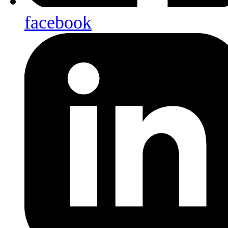
facebook