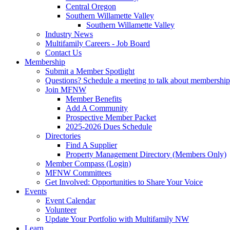
Central Oregon
Southern Willamette Valley
Southern Willamette Valley
Industry News
Multifamily Careers - Job Board
Contact Us
Membership
Submit a Member Spotlight
Questions? Schedule a meeting to talk about membership
Join MFNW
Member Benefits
Add A Community
Prospective Member Packet
2025-2026 Dues Schedule
Directories
Find A Supplier
Property Management Directory (Members Only)
Member Compass (Login)
MFNW Committees
Get Involved: Opportunities to Share Your Voice
Events
Event Calendar
Volunteer
Update Your Portfolio with Multifamily NW
Learn