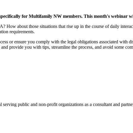
cifically for Multifamily NW members. This month's webinar will
ow about those situations that rise up in the course of daily interacti
tion requirements.
ocess or ensure you comply with the legal obligations associated with di
ke and provide you with tips, streamline the process, and avoid some c
l serving public and non-profit organizations as a consultant and partn