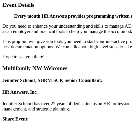
Event Details
Every month HR Answers provides programming written spe
Do you need to enhance your understanding and skills to manage ADA? H
as an employer and practical tools to help you manage the accommoda
This program will give you tools you need to start your interactive pr
best documentation options. We can talk about high level steps to ta
Hope to see you there!
Multifamily NW Welcomes
Jennifer Schoorl, SHRM-SCP,
Senior Consultant,
HR Answers, Inc.
Jennifer Schoorl has over 25 years of dedication as an HR professiona
management, and strategic planning.
Share Event: