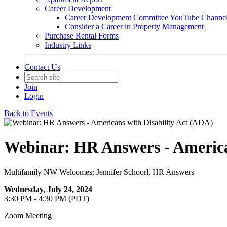
Career Development
Career Development Committee YouTube Channe
Consider a Career in Property Management
Purchase Rental Forms
Industry Links
Contact Us
Join
Login
Back to Events
Webinar: HR Answers - America
Multifamily NW Welcomes: Jennifer Schoorl, HR Answers
Wednesday, July 24, 2024
3:30 PM - 4:30 PM (PDT)
Zoom Meeting