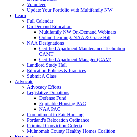
Volunteer
Update Your Portfolio with Multifamily NW
Learn
Full Calendar
On Demand Education
Multifamily NW On-Demand Webinars
Online Learning: NAA & Grace Hill
NAA Designations
Certified Apartment Maintenance Technition
CAMT
Certified Apartment Manager (CAM)
Landlord Study Hall
Education Policies & Practices
Submit A Class
Advocate
Advocacy Efforts
Legislative Donations
Defense Fund
Equitable Housing PAC
NAA PAC
Commitment to Fair Housing
Portland's Relocation Ordinance
Criminal Conviction Criteria
Multnomah County Healthy Homes Coalition
Resources