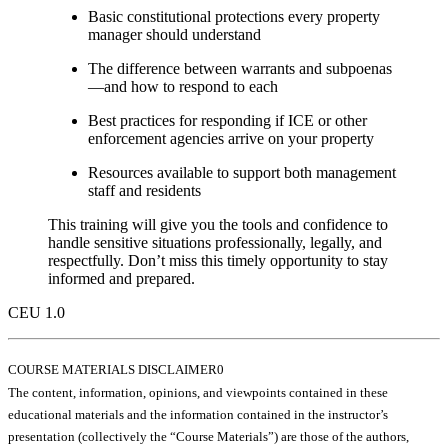
Basic constitutional protections every property
manager should understand
The difference between warrants and subpoenas
—and how to respond to each
Best practices for responding if ICE or other
enforcement agencies arrive on your property
Resources available to support both management
staff and residents
This training will give you the tools and confidence to
handle sensitive situations professionally, legally, and
respectfully. Don’t miss this timely opportunity to stay
informed and prepared.
CEU 1.0
COURSE MATERIALS DISCLAIMER0
The content, information, opinions, and viewpoints contained in these
educational materials and the information contained in the instructor’s
presentation (collectively the “Course Materials”) are those of the authors,