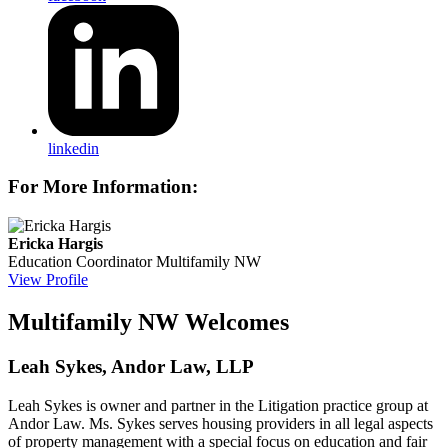
linkedin
For More Information:
Ericka Hargis
Education Coordinator
Multifamily NW
View Profile
Multifamily NW Welcomes
Leah Sykes, Andor Law, LLP
Leah Sykes is owner and partner in the Litigation practice group at
Andor Law. Ms. Sykes serves housing providers in all legal aspects
of property management with a special focus on education and fair