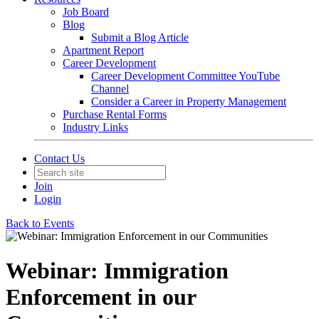
Job Board
Blog
Submit a Blog Article
Apartment Report
Career Development
Career Development Committee YouTube
Channel
Consider a Career in Property Management
Purchase Rental Forms
Industry Links
Contact Us
Join
Login
Back to Events
Webinar: Immigration
Enforcement in our