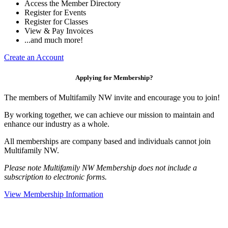
Access the Member Directory
Register for Events
Register for Classes
View & Pay Invoices
...and much more!
Create an Account
Applying for Membership?
The members of Multifamily NW invite and encourage you to join!
By working together, we can achieve our mission to maintain and
enhance our industry as a whole.
All memberships are company based and individuals cannot join
Multifamily NW.
Please note Multifamily NW Membership does not include a
subscription to electronic forms.
View Membership Information