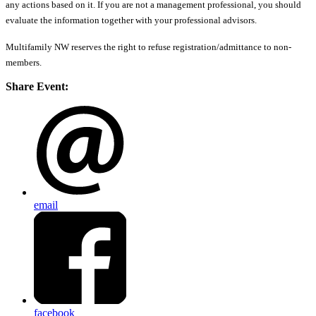
any actions based on it. If you are not a management professional, you should
evaluate the information together with your professional advisors.
Multifamily NW reserves the right to refuse registration/admittance to non-
members.
Share Event:
email
facebook