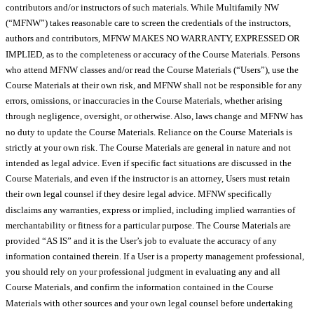
contributors and/or instructors of such materials. While Multifamily NW
(“MFNW”) takes reasonable care to screen the credentials of the instructors,
authors and contributors, MFNW MAKES NO WARRANTY, EXPRESSED OR
IMPLIED, as to the completeness or accuracy of the Course Materials. Persons
who attend MFNW classes and/or read the Course Materials (“Users”), use the
Course Materials at their own risk, and MFNW shall not be responsible for any
errors, omissions, or inaccuracies in the Course Materials, whether arising
through negligence, oversight, or otherwise. Also, laws change and MFNW has
no duty to update the Course Materials. Reliance on the Course Materials is
strictly at your own risk. The Course Materials are general in nature and not
intended as legal advice. Even if specific fact situations are discussed in the
Course Materials, and even if the instructor is an attorney, Users must retain
their own legal counsel if they desire legal advice. MFNW specifically
disclaims any warranties, express or implied, including implied warranties of
merchantability or fitness for a particular purpose. The Course Materials are
provided “AS IS” and it is the User’s job to evaluate the accuracy of any
information contained therein. If a User is a property management professional,
you should rely on your professional judgment in evaluating any and all
Course Materials, and confirm the information contained in the Course
Materials with other sources and your own legal counsel before undertaking