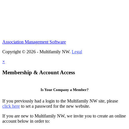
Association Management Software
Copyright © 2026 - Multifamily NW.
Legal
×
Membership & Account Access
Is Your Company a Member?
If you previously had a login to the Multifamily NW site, please
click here
to set a password for the new website.
If you are new to Multifamily NW, we invite you to create an online
account below in order to: