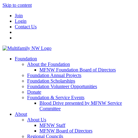
Skip to content
Join
Login
Contact Us
Foundation
About the Foundation
MFNW Foundation Board of Directors
Foundation Annual Projects
Foundation Scholarships
Foundation Volunteer Opportunities
Donate
Foundation & Service Events
Blood Drive presented by MFNW Service
Committee
About
About Us
MFNW Staff
MFNW Board of Directors
Regional Councils