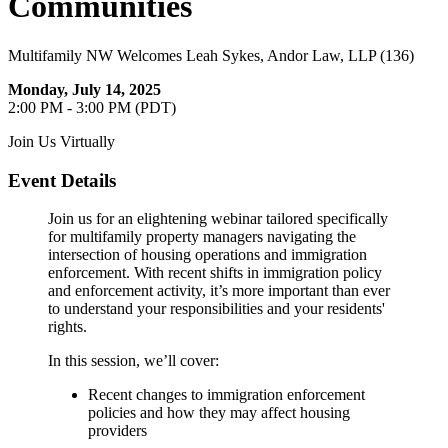
Communities
Multifamily NW Welcomes Leah Sykes, Andor Law, LLP (136)
Monday, July 14, 2025
2:00 PM - 3:00 PM (PDT)
Join Us Virtually
Event Details
Join us for an elightening webinar tailored specifically
for multifamily property managers navigating the
intersection of housing operations and immigration
enforcement. With recent shifts in immigration policy
and enforcement activity, it’s more important than ever
to understand your responsibilities and your residents'
rights.
In this session, we’ll cover:
Recent changes to immigration enforcement
policies and how they may affect housing
providers