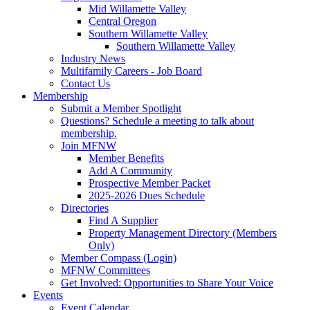
Mid Willamette Valley
Central Oregon
Southern Willamette Valley
Southern Willamette Valley
Industry News
Multifamily Careers - Job Board
Contact Us
Membership
Submit a Member Spotlight
Questions? Schedule a meeting to talk about
membership.
Join MFNW
Member Benefits
Add A Community
Prospective Member Packet
2025-2026 Dues Schedule
Directories
Find A Supplier
Property Management Directory (Members
Only)
Member Compass (Login)
MFNW Committees
Get Involved: Opportunities to Share Your Voice
Events
Event Calendar