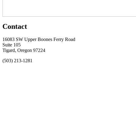
Contact
16083 SW Upper Boones Ferry Road
Suite 105
Tigard, Oregon 97224
(503) 213-1281