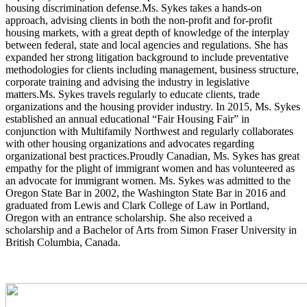
housing discrimination defense.Ms. Sykes takes a hands-on
approach, advising clients in both the non-profit and for-profit
housing markets, with a great depth of knowledge of the interplay
between federal, state and local agencies and regulations. She has
expanded her strong litigation background to include preventative
methodologies for clients including management, business structure,
corporate training and advising the industry in legislative
matters.Ms. Sykes travels regularly to educate clients, trade
organizations and the housing provider industry. In 2015, Ms. Sykes
established an annual educational “Fair Housing Fair” in
conjunction with Multifamily Northwest and regularly collaborates
with other housing organizations and advocates regarding
organizational best practices.Proudly Canadian, Ms. Sykes has great
empathy for the plight of immigrant women and has volunteered as
an advocate for immigrant women. Ms. Sykes was admitted to the
Oregon State Bar in 2002, the Washington State Bar in 2016 and
graduated from Lewis and Clark College of Law in Portland,
Oregon with an entrance scholarship. She also received a
scholarship and a Bachelor of Arts from Simon Fraser University in
British Columbia, Canada.