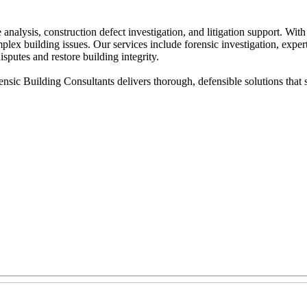
analysis, construction defect investigation, and litigation support. Wit
lex building issues. Our services include forensic investigation, expert
sputes and restore building integrity.
ic Building Consultants delivers thorough, defensible solutions that s