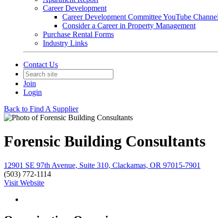
Career Development
Career Development Committee YouTube Channe
Consider a Career in Property Management
Purchase Rental Forms
Industry Links
Contact Us
Join
Login
Back to Find A Supplier
Forensic Building Consultants
12901 SE 97th Avenue, Suite 310, Clackamas, OR 97015-7901
(503) 772-1114
Visit Website