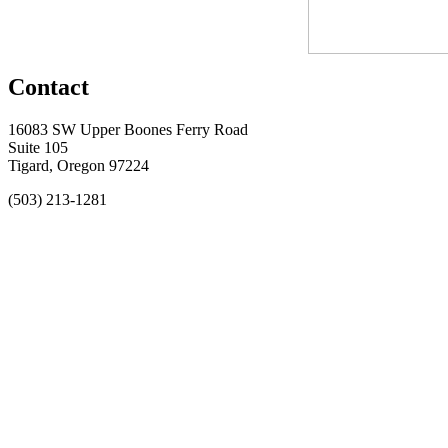
Contact
16083 SW Upper Boones Ferry Road
Suite 105
Tigard, Oregon 97224
(503) 213-1281