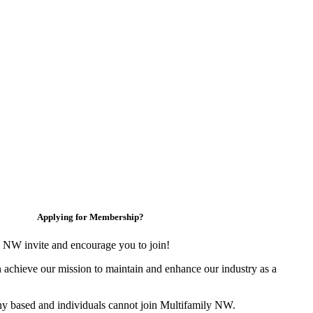
Applying for Membership?
 NW invite and encourage you to join!
 achieve our mission to maintain and enhance our industry as a
y based and individuals cannot join Multifamily NW.