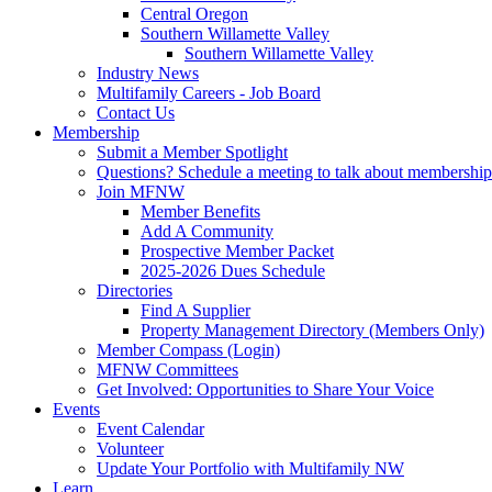
Central Oregon
Southern Willamette Valley
Southern Willamette Valley
Industry News
Multifamily Careers - Job Board
Contact Us
Membership
Submit a Member Spotlight
Questions? Schedule a meeting to talk about membership
Join MFNW
Member Benefits
Add A Community
Prospective Member Packet
2025-2026 Dues Schedule
Directories
Find A Supplier
Property Management Directory (Members Only)
Member Compass (Login)
MFNW Committees
Get Involved: Opportunities to Share Your Voice
Events
Event Calendar
Volunteer
Update Your Portfolio with Multifamily NW
Learn