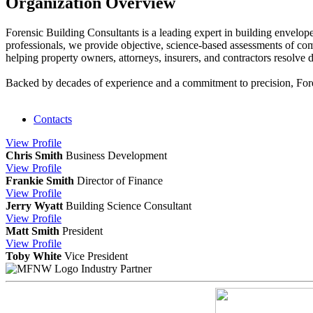
Organization Overview
Forensic Building Consultants is a leading expert in building envelope 
professionals, we provide objective, science-based assessments of comp
helping property owners, attorneys, insurers, and contractors resolve di
Backed by decades of experience and a commitment to precision, Forens
Contacts
View
Profile
Chris Smith
Business Development
View
Profile
Frankie Smith
Director of Finance
View
Profile
Jerry Wyatt
Building Science Consultant
View
Profile
Matt Smith
President
View
Profile
Toby White
Vice President
Industry Partner