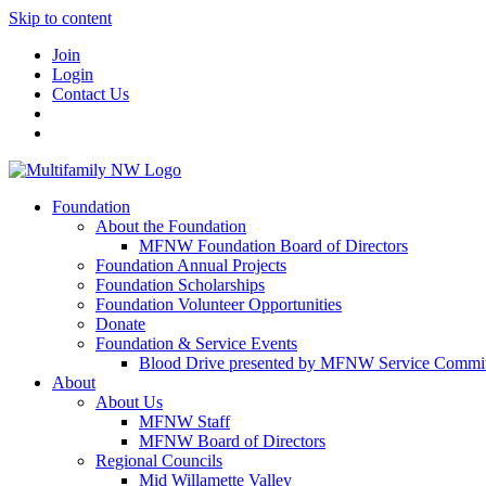
Skip to content
Join
Login
Contact Us
Foundation
About the Foundation
MFNW Foundation Board of Directors
Foundation Annual Projects
Foundation Scholarships
Foundation Volunteer Opportunities
Donate
Foundation & Service Events
Blood Drive presented by MFNW Service Commit
About
About Us
MFNW Staff
MFNW Board of Directors
Regional Councils
Mid Willamette Valley