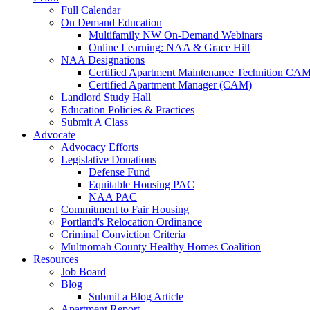
Full Calendar
On Demand Education
Multifamily NW On-Demand Webinars
Online Learning: NAA & Grace Hill
NAA Designations
Certified Apartment Maintenance Technition CA
Certified Apartment Manager (CAM)
Landlord Study Hall
Education Policies & Practices
Submit A Class
Advocate
Advocacy Efforts
Legislative Donations
Defense Fund
Equitable Housing PAC
NAA PAC
Commitment to Fair Housing
Portland's Relocation Ordinance
Criminal Conviction Criteria
Multnomah County Healthy Homes Coalition
Resources
Job Board
Blog
Submit a Blog Article
Apartment Report