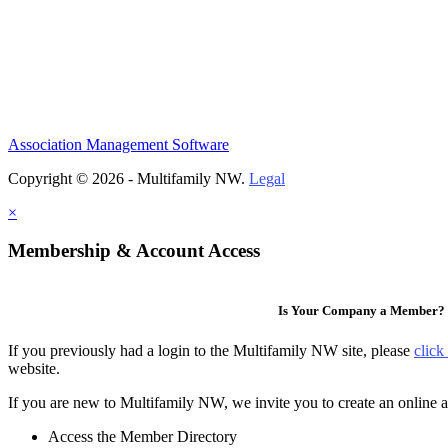
Association Management Software
Copyright © 2026 - Multifamily NW.
Legal
×
Membership & Account Access
Is Your Company a Member?
If you previously had a login to the Multifamily NW site, please
click
website.
If you are new to Multifamily NW, we invite you to create an online a
Access the Member Directory