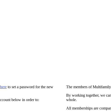
 here
to set a password for the new
The members of Multifamily
By working together, we can
ccount below in order to:
whole.
All memberships are compan