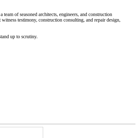
h a team of seasoned architects, engineers, and construction
 witness testimony, construction consulting, and repair design,
tand up to scrutiny.