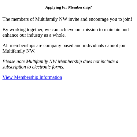
Applying for Membership?
The members of Multifamily NW invite and encourage you to join!
By working together, we can achieve our mission to maintain and
enhance our industry as a whole.
All memberships are company based and individuals cannot join
Multifamily NW.
Please note Multifamily NW Membership does not include a
subscription to electronic forms.
View Membership Information