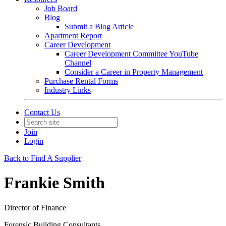
Job Board
Blog
Submit a Blog Article
Apartment Report
Career Development
Career Development Committee YouTube
Channel
Consider a Career in Property Management
Purchase Rental Forms
Industry Links
Contact Us
Join
Login
Back to Find A Supplier
Frankie Smith
Director of Finance
Forensic Building Consultants