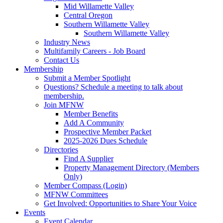
Mid Willamette Valley
Central Oregon
Southern Willamette Valley
Southern Willamette Valley
Industry News
Multifamily Careers - Job Board
Contact Us
Membership
Submit a Member Spotlight
Questions? Schedule a meeting to talk about
membership.
Join MFNW
Member Benefits
Add A Community
Prospective Member Packet
2025-2026 Dues Schedule
Directories
Find A Supplier
Property Management Directory (Members
Only)
Member Compass (Login)
MFNW Committees
Get Involved: Opportunities to Share Your Voice
Events
Event Calendar