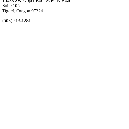
16083 SW Upper Boones Ferry Road
Suite 105
Tigard, Oregon 97224
(503) 213-1281