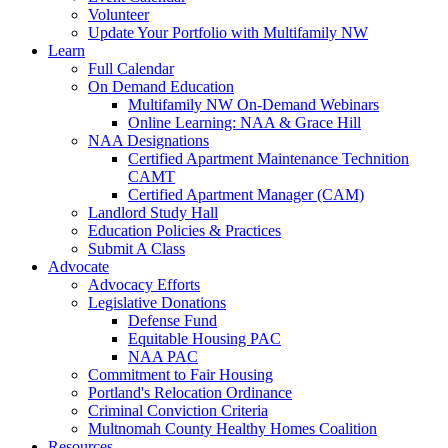
Volunteer
Update Your Portfolio with Multifamily NW
Learn
Full Calendar
On Demand Education
Multifamily NW On-Demand Webinars
Online Learning: NAA & Grace Hill
NAA Designations
Certified Apartment Maintenance Technition
CAMT
Certified Apartment Manager (CAM)
Landlord Study Hall
Education Policies & Practices
Submit A Class
Advocate
Advocacy Efforts
Legislative Donations
Defense Fund
Equitable Housing PAC
NAA PAC
Commitment to Fair Housing
Portland's Relocation Ordinance
Criminal Conviction Criteria
Multnomah County Healthy Homes Coalition
Resources