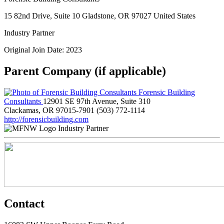
15 82nd Drive, Suite 10 Gladstone, OR 97027 United States
Industry Partner
Original Join Date: 2023
Parent Company (if applicable)
Forensic Building
Consultants
12901 SE 97th Avenue, Suite 310
Clackamas, OR 97015-7901
(503) 772-1114
http://forensicbuilding.com
Industry Partner
Contact