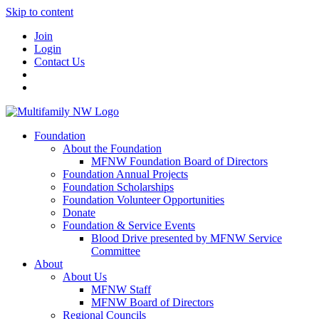
Skip to content
Join
Login
Contact Us
Foundation
About the Foundation
MFNW Foundation Board of Directors
Foundation Annual Projects
Foundation Scholarships
Foundation Volunteer Opportunities
Donate
Foundation & Service Events
Blood Drive presented by MFNW Service
Committee
About
About Us
MFNW Staff
MFNW Board of Directors
Regional Councils