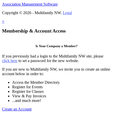
Association Management Software
Copyright © 2026 - Multifamily NW.
Legal
×
Membership & Account Access
Is Your Company a Member?
If you previously had a login to the Multifamily NW site, please
click here
to set a password for the new website.
If you are new to Multifamily NW, we invite you to create an online
account below in order to:
Access the Member Directory
Register for Events
Register for Classes
View & Pay Invoices
...and much more!
Create an Account