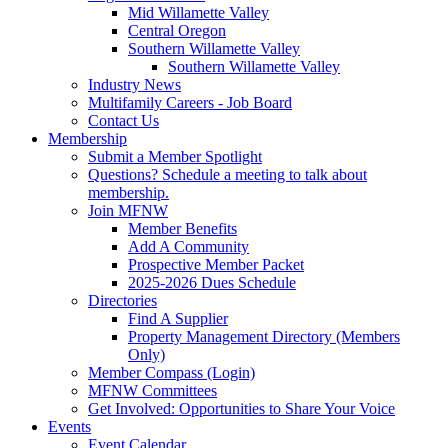
Mid Willamette Valley
Central Oregon
Southern Willamette Valley
Southern Willamette Valley
Industry News
Multifamily Careers - Job Board
Contact Us
Membership
Submit a Member Spotlight
Questions? Schedule a meeting to talk about
membership.
Join MFNW
Member Benefits
Add A Community
Prospective Member Packet
2025-2026 Dues Schedule
Directories
Find A Supplier
Property Management Directory (Members
Only)
Member Compass (Login)
MFNW Committees
Get Involved: Opportunities to Share Your Voice
Events
Event Calendar