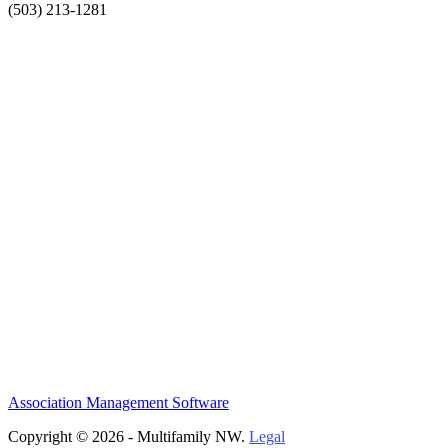
(503) 213-1281
Association Management Software
Copyright © 2026 - Multifamily NW.
Legal