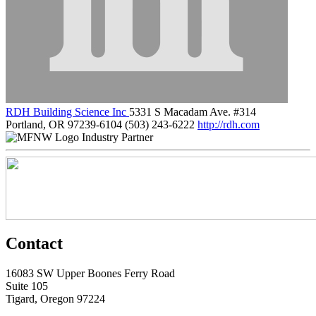
RDH Building Science Inc
5331 S Macadam Ave. #314
Portland, OR 97239-6104
(503) 243-6222
http://rdh.com
Industry Partner
Contact
16083 SW Upper Boones Ferry Road
Suite 105
Tigard, Oregon 97224