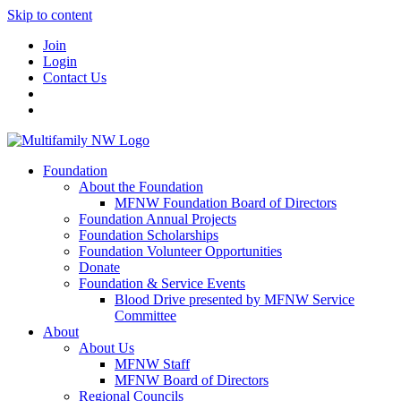
Skip to content
Join
Login
Contact Us
Foundation
About the Foundation
MFNW Foundation Board of Directors
Foundation Annual Projects
Foundation Scholarships
Foundation Volunteer Opportunities
Donate
Foundation & Service Events
Blood Drive presented by MFNW Service
Committee
About
About Us
MFNW Staff
MFNW Board of Directors
Regional Councils