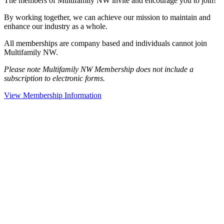
The members of Multifamily NW invite and encourage you to join!
By working together, we can achieve our mission to maintain and
enhance our industry as a whole.
All memberships are company based and individuals cannot join
Multifamily NW.
Please note Multifamily NW Membership does not include a
subscription to electronic forms.
View Membership Information