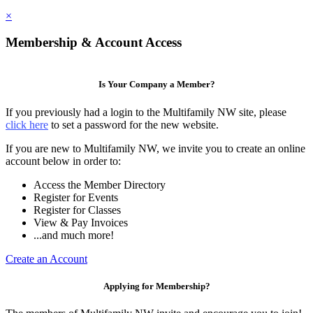
×
Membership & Account Access
Is Your Company a Member?
If you previously had a login to the Multifamily NW site, please
click here
to set a password for the new website.
If you are new to Multifamily NW, we invite you to create an online
account below in order to:
Access the Member Directory
Register for Events
Register for Classes
View & Pay Invoices
...and much more!
Create an Account
Applying for Membership?