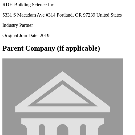
RDH Building Science Inc
5331 S Macadam Ave #314 Portland, OR 97239 United States
Industry Partner
Original Join Date: 2019
Parent Company (if applicable)