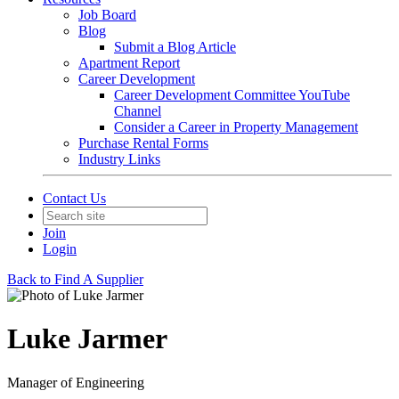
Job Board
Blog
Submit a Blog Article
Apartment Report
Career Development
Career Development Committee YouTube
Channel
Consider a Career in Property Management
Purchase Rental Forms
Industry Links
Contact Us
Join
Login
Back to Find A Supplier
Luke Jarmer
Manager of Engineering