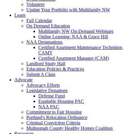
Volunteer
Update Your Portfolio with Multifamily NW
Learn
Full Calendar
On Demand Education
Multifamily NW On-Demand Webinars
Online Learning: NAA & Grace Hill
NAA Designations
Certified Apartment Maintenance Technition
CAMT
Certified Apartment Manager (CAM)
Landlord Study Hall
Education Policies & Practices
Submit A Class
Advocate
Advocacy Efforts
Legislative Donations
Defense Fund
Equitable Housing PAC
NAA PAC
Commitment to Fair Housing
Portland's Relocation Ordinance
Criminal Conviction Criteria
Multnomah County Healthy Homes Coalition
Resources