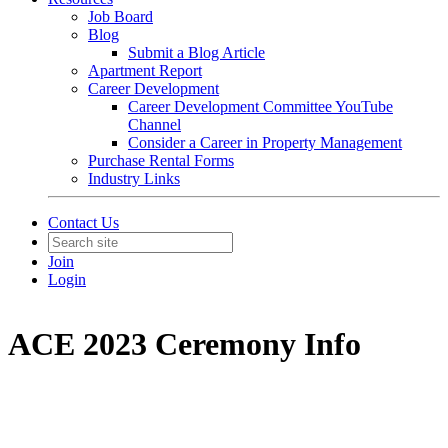
Job Board
Blog
Submit a Blog Article
Apartment Report
Career Development
Career Development Committee YouTube
Channel
Consider a Career in Property Management
Purchase Rental Forms
Industry Links
Contact Us
Join
Login
ACE 2023 Ceremony Info