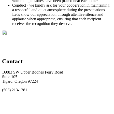
with multiple tables have been placed near each other.
Conduct - we kindly ask for your cooperation in maintaining
a respectful and quiet atmosphere during the presentations.
Let's show our appreciation through attentive silence and
applause when appropriate, ensuring that each recipient
receives the recognition they deserve.
Contact
16083 SW Upper Boones Ferry Road
Suite 105
Tigard, Oregon 97224
(503) 213-1281