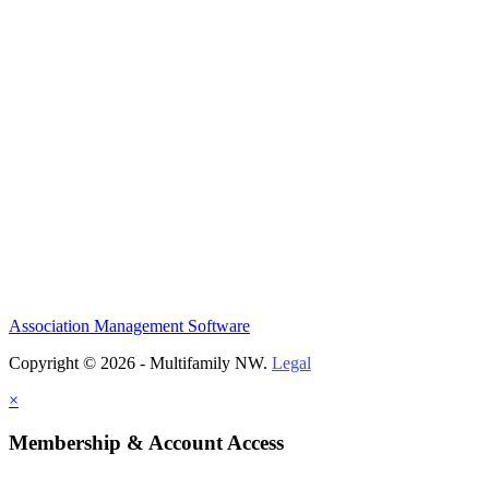
Association Management Software
Copyright © 2026 - Multifamily NW.
Legal
×
Membership & Account Access