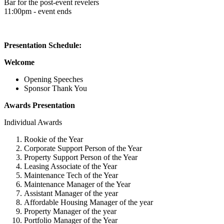
Bar for the post-event revelers
11:00pm - event ends
Presentation Schedule:
Welcome
Opening Speeches
Sponsor Thank You
Awards Presentation
Individual Awards
Rookie of the Year
Corporate Support Person of the Year
Property Support Person of the Year
Leasing Associate of the Year
Maintenance Tech of the Year
Maintenance Manager of the Year
Assistant Manager of the year
Affordable Housing Manager of the year
Property Manager of the year
Portfolio Manager of the Year