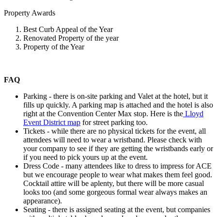
Property Awards
Best Curb Appeal of the Year
Renovated Property of the year
Property of the Year
FAQ
Parking - there is on-site parking and Valet at the hotel, but it
fills up quickly. A parking map is attached and the hotel is also
right at the Convention Center Max stop. Here is the
Lloyd
Event District map
for street parking too.
Tickets - while there are no physical tickets for the event, all
attendees will need to wear a wristband. Please check with
your company to see if they are getting the wristbands early or
if you need to pick yours up at the event.
Dress Code - many attendees like to dress to impress for ACE
but we encourage people to wear what makes them feel good.
Cocktail attire will be aplenty, but there will be more casual
looks too (and some gorgeous formal wear always makes an
appearance).
Seating - there is assigned seating at the event, but companies