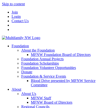
Skip to content
Join
Login
Contact Us
Foundation
About the Foundation
MFNW Foundation Board of Directors
Foundation Annual Projects
Foundation Scholarships
Foundation Volunteer Opportunities
Donate
Foundation & Service Events
Blood Drive presented by MFNW Service
Committee
About
About Us
MFNW Staff
MFNW Board of Directors
Regional Councils