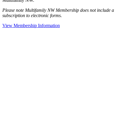
Multifamily NW.
Please note Multifamily NW Membership does not include a
subscription to electronic forms.
View Membership Information