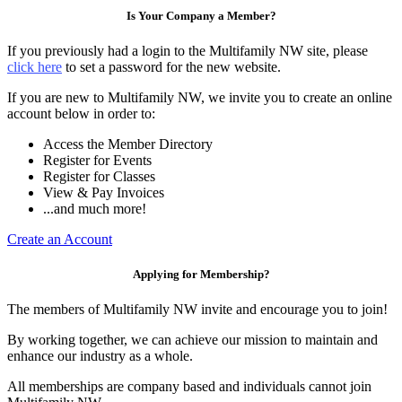
Is Your Company a Member?
If you previously had a login to the Multifamily NW site, please
click here
to set a password for the new website.
If you are new to Multifamily NW, we invite you to create an online
account below in order to:
Access the Member Directory
Register for Events
Register for Classes
View & Pay Invoices
...and much more!
Create an Account
Applying for Membership?
The members of Multifamily NW invite and encourage you to join!
By working together, we can achieve our mission to maintain and
enhance our industry as a whole.
All memberships are company based and individuals cannot join