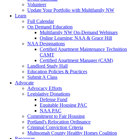
Volunteer
Update Your Portfolio with Multifamily NW
Learn
Full Calendar
On Demand Education
Multifamily NW On-Demand Webinars
Online Learning: NAA & Grace Hill
NAA Designations
Certified Apartment Maintenance Technition
CAMT
Certified Apartment Manager (CAM)
Landlord Study Hall
Education Policies & Practices
Submit A Class
Advocate
Advocacy Efforts
Legislative Donations
Defense Fund
Equitable Housing PAC
NAA PAC
Commitment to Fair Housing
Portland's Relocation Ordinance
Criminal Conviction Criteria
Multnomah County Healthy Homes Coalition
Resources