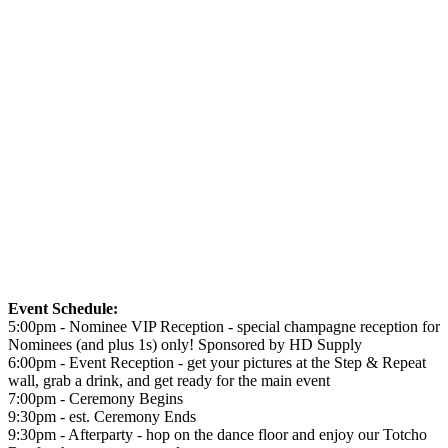
Event Schedule:
5:00pm - Nominee VIP Reception - special champagne reception for
Nominees (and plus 1s) only! Sponsored by HD Supply
6:00pm - Event Reception - get your pictures at the Step & Repeat
wall, grab a drink, and get ready for the main event
7:00pm - Ceremony Begins
9:30pm - est. Ceremony Ends
9:30pm - Afterparty - hop on the dance floor and enjoy our Totcho