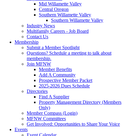
Mid Willamette Valley
Central Oregon
Southern Willamette Valley
Southern Willamette Valley
Industry News
Multifamily Careers - Job Board
Contact Us
Membership
Submit a Member Spotlight
Questions? Schedule a meeting to talk about
membership.
Join MFNW
Member Benefits
Add A Community
Prospective Member Packet
2025-2026 Dues Schedule
Directories
Find A Supplier
Property Management Directory (Members
Only)
Member Compass (Login)
MFNW Committees
Get Involved: Opportunities to Share Your Voice
Events
Event Calendar