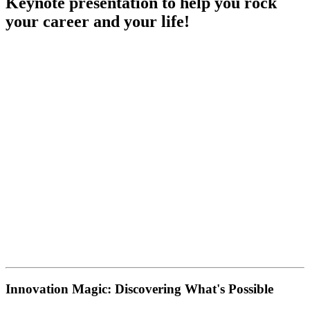
Keynote presentation to help you rock
your career and your life!
Innovation Magic: Discovering What's Possible