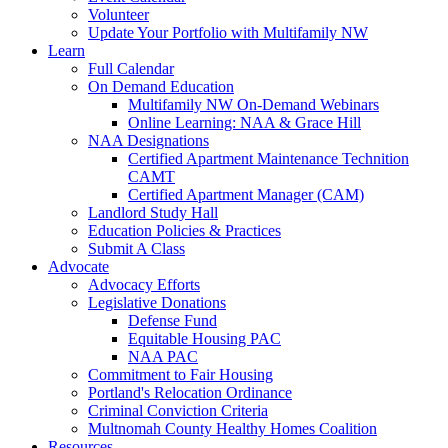
Volunteer
Update Your Portfolio with Multifamily NW
Learn
Full Calendar
On Demand Education
Multifamily NW On-Demand Webinars
Online Learning: NAA & Grace Hill
NAA Designations
Certified Apartment Maintenance Technition
CAMT
Certified Apartment Manager (CAM)
Landlord Study Hall
Education Policies & Practices
Submit A Class
Advocate
Advocacy Efforts
Legislative Donations
Defense Fund
Equitable Housing PAC
NAA PAC
Commitment to Fair Housing
Portland's Relocation Ordinance
Criminal Conviction Criteria
Multnomah County Healthy Homes Coalition
Resources