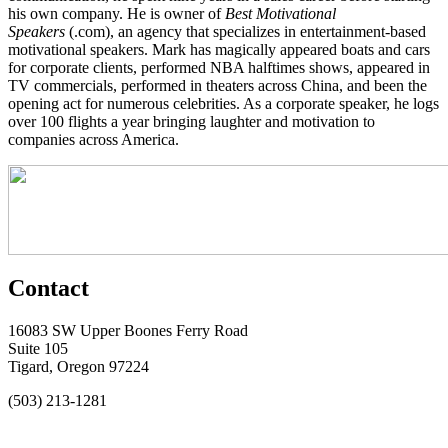
his own company. He is owner of
Best Motivational
Speakers
(.com), an agency that specializes in entertainment-based
motivational speakers. Mark has magically appeared boats and cars
for corporate clients, performed NBA halftimes shows, appeared in
TV commercials, performed in theaters across China, and been the
opening act for numerous celebrities. As a corporate speaker, he logs
over 100 flights a year bringing laughter and motivation to
companies across America.
Contact
16083 SW Upper Boones Ferry Road
Suite 105
Tigard, Oregon 97224
(503) 213-1281