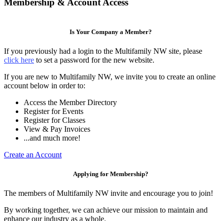
Membership & Account Access
Is Your Company a Member?
If you previously had a login to the Multifamily NW site, please
click here
to set a password for the new website.
If you are new to Multifamily NW, we invite you to create an online
account below in order to:
Access the Member Directory
Register for Events
Register for Classes
View & Pay Invoices
...and much more!
Create an Account
Applying for Membership?
The members of Multifamily NW invite and encourage you to join!
By working together, we can achieve our mission to maintain and
enhance our industry as a whole.