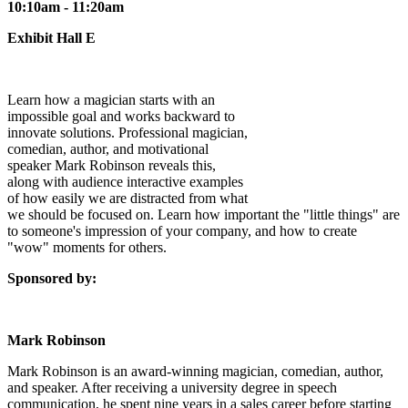
10:10am - 11:20am
Exhibit Hall E
Learn how a magician starts with an
impossible goal and works backward to
innovate solutions. Professional magician,
comedian, author, and motivational
speaker Mark Robinson reveals this,
along with audience interactive examples
of how easily we are distracted from what
we should be focused on. Learn how important the "little things" are
to someone's impression of your company, and how to create
"wow" moments for others.
Sponsored by:
Mark Robinson
Mark Robinson is an award-winning magician, comedian, author,
and speaker. After receiving a university degree in speech
communication, he spent nine years in a sales career before starting