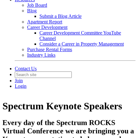
Job Board
Blog
Submit a Blog Article
Apartment Report
Career Development
Career Development Committee YouTube
Channel
Consider a Career in Property Management
Purchase Rental Forms
Industry Links
Contact Us
Join
Login
Spectrum Keynote Speakers
Every day of the Spectrum ROCKS
Virtual Conference we are bringing you a