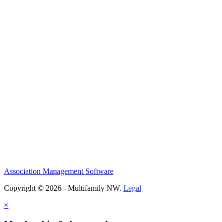
Association Management Software
Copyright © 2026 - Multifamily NW.
Legal
×