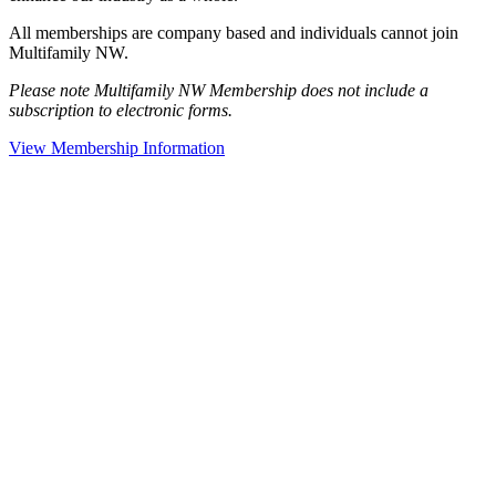
All memberships are company based and individuals cannot join
Multifamily NW.
Please note Multifamily NW Membership does not include a
subscription to electronic forms.
View Membership Information