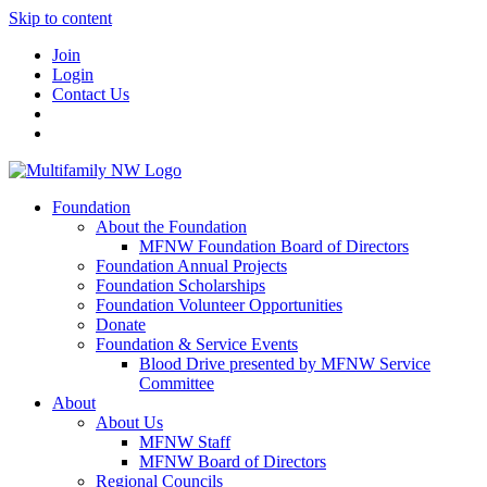
Skip to content
Join
Login
Contact Us
Foundation
About the Foundation
MFNW Foundation Board of Directors
Foundation Annual Projects
Foundation Scholarships
Foundation Volunteer Opportunities
Donate
Foundation & Service Events
Blood Drive presented by MFNW Service
Committee
About
About Us
MFNW Staff
MFNW Board of Directors
Regional Councils