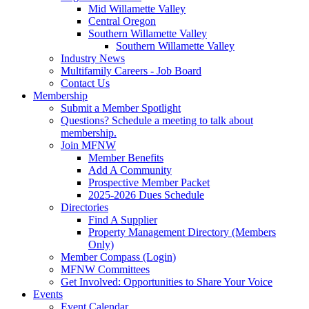
Mid Willamette Valley
Central Oregon
Southern Willamette Valley
Southern Willamette Valley
Industry News
Multifamily Careers - Job Board
Contact Us
Membership
Submit a Member Spotlight
Questions? Schedule a meeting to talk about
membership.
Join MFNW
Member Benefits
Add A Community
Prospective Member Packet
2025-2026 Dues Schedule
Directories
Find A Supplier
Property Management Directory (Members
Only)
Member Compass (Login)
MFNW Committees
Get Involved: Opportunities to Share Your Voice
Events
Event Calendar